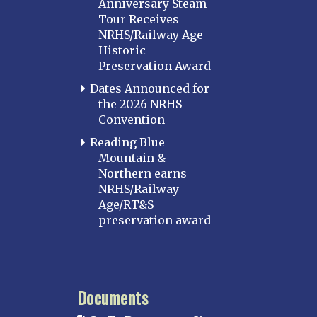
Anniversary Steam
Tour Receives
NRHS/Railway Age
Historic
Preservation Award
Dates Announced for
the 2026 NRHS
Convention
Reading Blue
Mountain &
Northern earns
NRHS/Railway
Age/RT&S
preservation award
Documents