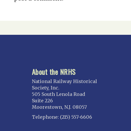
About the NRHS
National Railway Historical
Society, Inc.
505 South Lenola Road
Suite 226
Moorestown, N.J. 08057
Telephone: (215) 557-6606