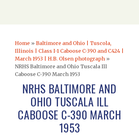
Home
»
Baltimore and Ohio | Tuscola,
Illinois | Class I-1 Caboose C-390 and C424 |
March 1953 | H.B. Olsen photograph
»
NRHS Baltimore and Ohio Tuscala Ill
Caboose C-390 March 1953
NRHS BALTIMORE AND
OHIO TUSCALA ILL
CABOOSE C-390 MARCH
1953