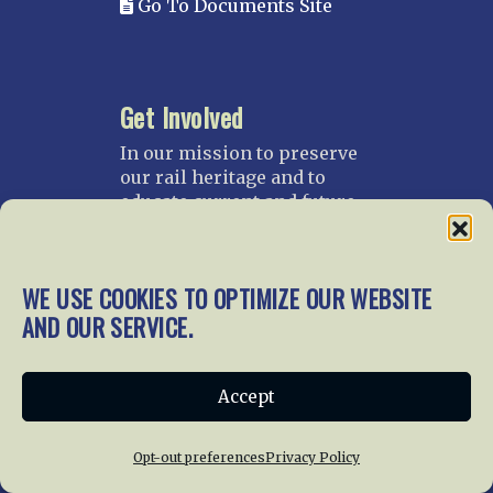
Go To Documents Site
Get Involved
In our mission to preserve
our rail heritage and to
educate current and future
generations about railroads
and their history, we
gratefully accept donations
WE USE COOKIES TO OPTIMIZE OUR WEBSITE
and gifts.
AND OUR SERVICE.
Donate
Join NRHS Now
Accept
Opt-out preferences
Privacy Policy
Home
About Us
News
Membership