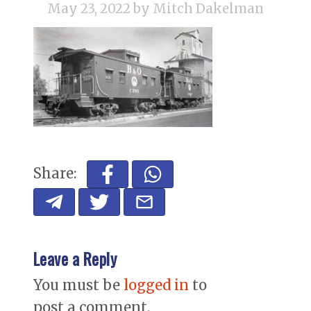
May 23, 2022
by Mitch Dakelman
Share:
Leave a Reply
You must be
logged in
to
post a comment.