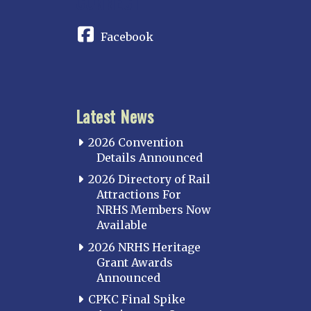
CONNECT
Facebook
Latest News
2026 Convention
Details Announced
2026 Directory of Rail
Attractions For
NRHS Members Now
Available
2026 NRHS Heritage
Grant Awards
Announced
CPKC Final Spike