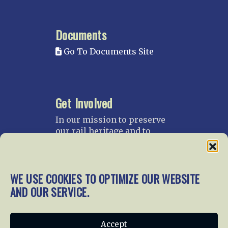
Documents
Go To Documents Site
Get Involved
In our mission to preserve
our rail heritage and to
educate current and future
generations about railroads
and their history, we
WE USE COOKIES TO OPTIMIZE OUR WEBSITE
gratefully accept donations
and gifts.
AND OUR SERVICE.
Donate
Join NRHS Now
Accept