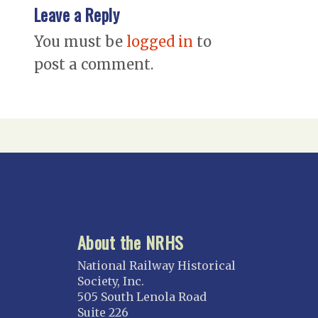
Leave a Reply
You must be
logged in
to
post a comment.
About the NRHS
National Railway Historical
Society, Inc.
505 South Lenola Road
Suite 226