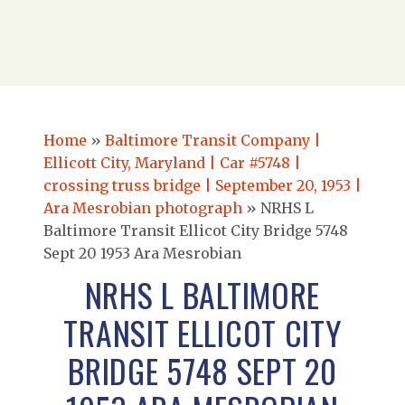
Home
»
Baltimore Transit Company |
Ellicott City, Maryland | Car #5748 |
crossing truss bridge | September 20, 1953 |
Ara Mesrobian photograph
»
NRHS L
Baltimore Transit Ellicot City Bridge 5748
Sept 20 1953 Ara Mesrobian
NRHS L BALTIMORE
TRANSIT ELLICOT CITY
BRIDGE 5748 SEPT 20