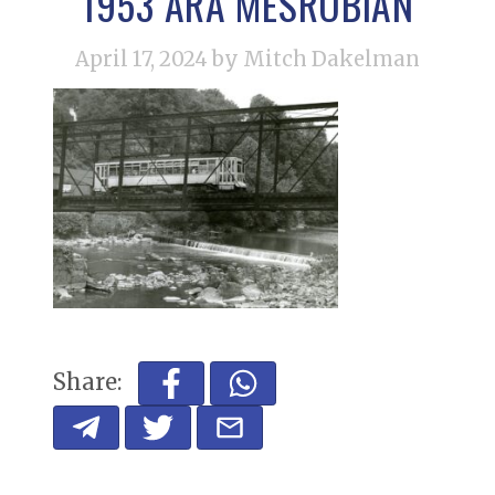
1953 ARA MESROBIAN
April 17, 2024
by Mitch Dakelman
Share: