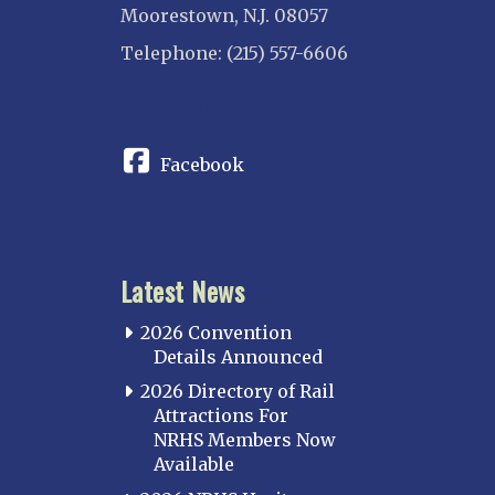
Moorestown, N.J. 08057
Telephone: (215) 557-6606
CONNECT
Facebook
Latest News
2026 Convention
Details Announced
2026 Directory of Rail
Attractions For
NRHS Members Now
Available