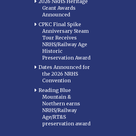
2026 NRHS Heritage
Grant Awards
Announced
CPKC Final Spike
Anniversary Steam
Tour Receives
NRHS/Railway Age
Historic
Preservation Award
Dates Announced for
the 2026 NRHS
Convention
Reading Blue
Mountain &
Northern earns
NRHS/Railway
Age/RT&S
preservation award