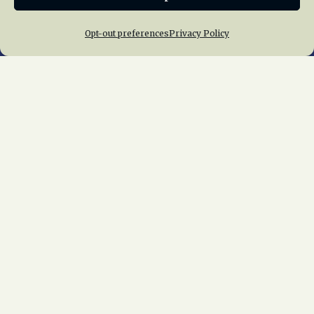
Opt-out preferences
Privacy Policy
Home
About Us
News
Membership
Chapters
News
Giving
Programs
Publications
Terms of Service
Privacy Policy
Cookie Policy
Opt-out preferences
Contact Us
Copyright © 2015 – 2026
National Railway
Historical Society, Inc.
All rights reserved
worldwide.
web design by trishah