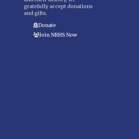
gratefully accept donations
and gifts.
Donate
Join NRHS Now