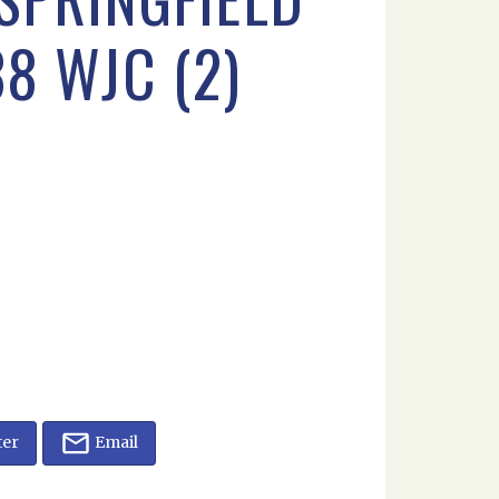
38 WJC (2)
ter
Email