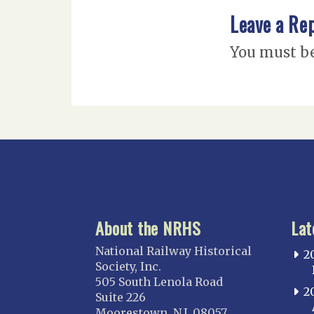
Leave a Re
You must b
About the NRHS
Lat
National Railway Historical
2
Society, Inc.
505 South Lenola Road
2
Suite 226
Moorestown, N.J. 08057