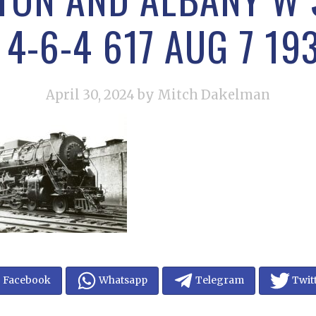
4-6-4 617 AUG 7 19
April 30, 2024
by Mitch Dakelman
Facebook
Whatsapp
Telegram
Twit