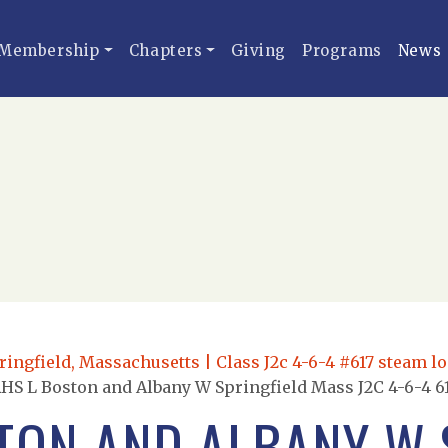
Membership
Chapters
Giving
Programs
News
ingfield, Massachusetts | Class J2c 4-6-4 #617 steam lo
HS L Boston and Albany W Springfield Mass J2C 4-6-4 61
TON AND ALBANY W 