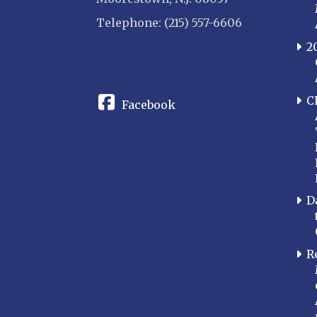
Telephone: (215) 557-6606
2
CONNECT
C
Facebook
D
R