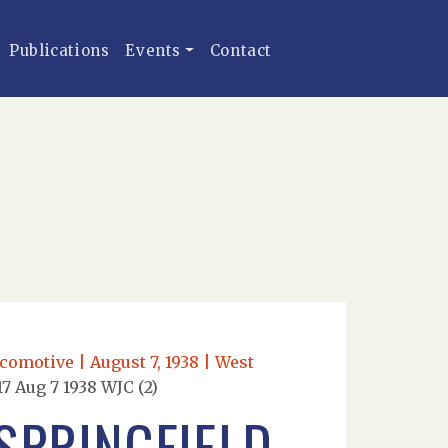
Publications
Events
Contact
comotive | August 7, 1938 | West
7 Aug 7 1938 WJC (2)
SPRINGFIELD