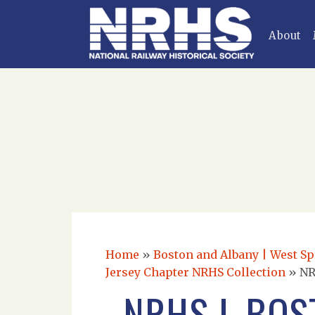
About
Home
»
Boston and Albany | West Spr
Jersey Chapter NRHS Collection
»
NR
NRHS L BOS