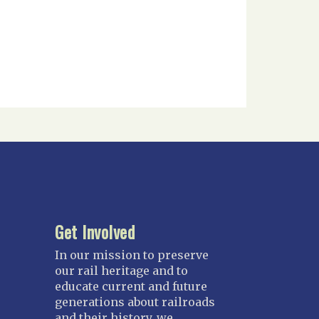
Get Involved
In our mission to preserve
our rail heritage and to
educate current and future
generations about railroads
and their history, we