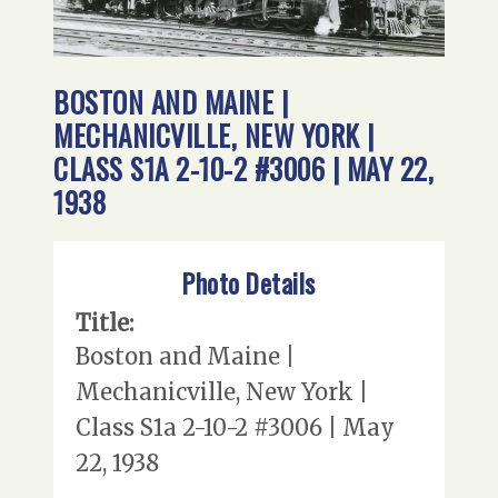
BOSTON AND MAINE |
MECHANICVILLE, NEW YORK |
CLASS S1A 2-10-2 #3006 | MAY 22,
1938
Photo Details
Title:
Boston and Maine |
Mechanicville, New York |
Class S1a 2-10-2 #3006 | May
22, 1938