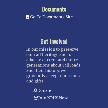
Documents
Go To Documents Site
Get Involved
In our mission to preserve
our rail heritage and to
educate current and future
generations about railroads
and their history, we
gratefully accept donations
and gifts.
Donate
Join NRHS Now