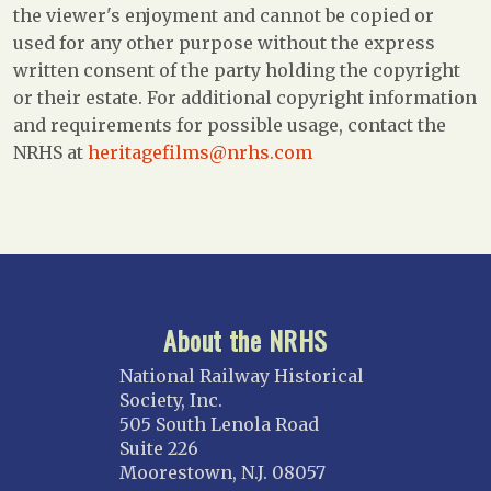
the viewer's enjoyment and cannot be copied or
used for any other purpose without the express
written consent of the party holding the copyright
or their estate. For additional copyright information
and requirements for possible usage, contact the
NRHS at
heritagefilms@nrhs.com
About the NRHS
National Railway Historical
Society, Inc.
505 South Lenola Road
Suite 226
Moorestown, N.J. 08057