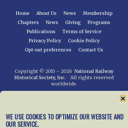
Home
About Us
News
Membership
Chapters
News
Giving
Programs
Publications
Terms of Service
Privacy Policy
Cookie Policy
Opt-out preferences
Contact Us
Copyright © 2015 – 2026
National Railway
Historical Society, Inc.
All rights reserved
worldwide.
web design by trishah
WE USE COOKIES TO OPTIMIZE OUR WEBSITE AND
OUR SERVICE.