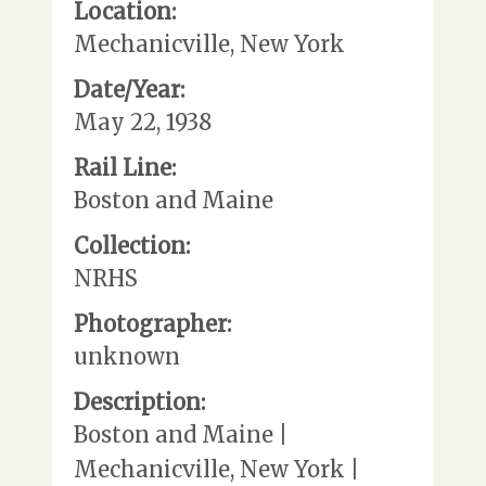
Location:
Mechanicville, New York
Date/Year:
May 22, 1938
Rail Line:
Boston and Maine
Collection:
NRHS
Photographer:
unknown
Description:
Boston and Maine |
Mechanicville, New York |