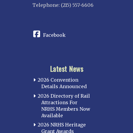
Telephone: (215) 557-6606
CONNECT
Facebook
Latest News
2026 Convention
Details Announced
2026 Directory of Rail
Attractions For
NRHS Members Now
Available
2026 NRHS Heritage
Grant Awards