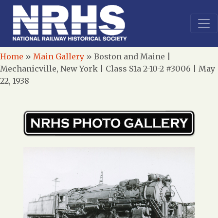
Home
»
Main Gallery
»
Boston and Maine |
Mechanicville, New York | Class S1a 2-10-2 #3006 | May
22, 1938