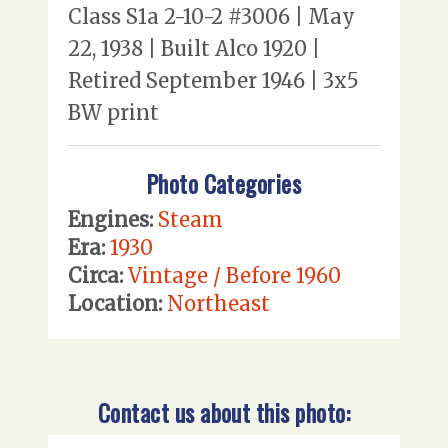
Class S1a 2-10-2 #3006 | May
22, 1938 | Built Alco 1920 |
Retired September 1946 | 3x5
BW print
Photo Categories
Engines:
Steam
Era:
1930
Circa:
Vintage / Before 1960
Location:
Northeast
Contact us about this photo: