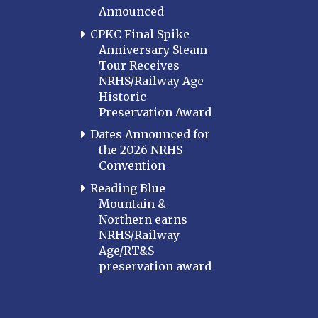
Announced
CPKC Final Spike
Anniversary Steam
Tour Receives
NRHS/Railway Age
Historic
Preservation Award
Dates Announced for
the 2026 NRHS
Convention
Reading Blue
Mountain &
Northern earns
NRHS/Railway
Age/RT&S
preservation award