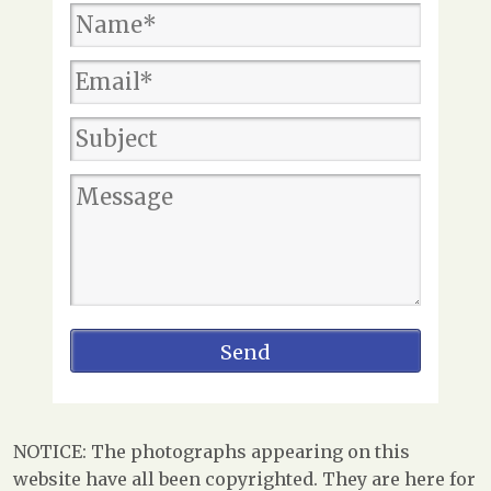
NOTICE: The photographs appearing on this
website have all been copyrighted. They are here for