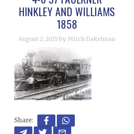
HINKLEY AND WILLIAMS
1858
August 2, 2025
by Mitch Dakelman
Share: