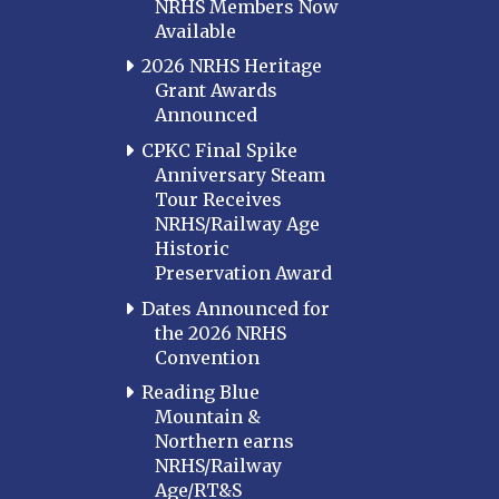
NRHS Members Now
Available
2026 NRHS Heritage
Grant Awards
Announced
CPKC Final Spike
Anniversary Steam
Tour Receives
NRHS/Railway Age
Historic
Preservation Award
Dates Announced for
the 2026 NRHS
Convention
Reading Blue
Mountain &
Northern earns
NRHS/Railway
Age/RT&S