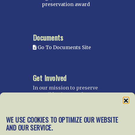
preservation award
Documents
Go To Documents Site
Get Involved
In our mission to preserve
our rail heritage and to
educate current and future
generations about railroads
and their history, we
WE USE COOKIES TO OPTIMIZE OUR WEBSITE
gratefully accept donations
AND OUR SERVICE.
and gifts.