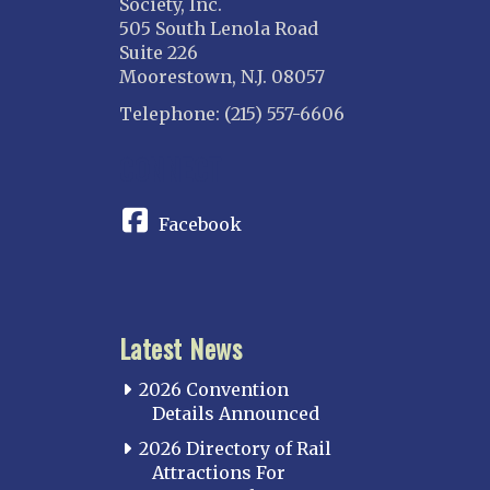
Society, Inc.
505 South Lenola Road
Suite 226
Moorestown, N.J. 08057
Telephone: (215) 557-6606
CONNECT
Facebook
Latest News
2026 Convention
Details Announced
2026 Directory of Rail
Attractions For