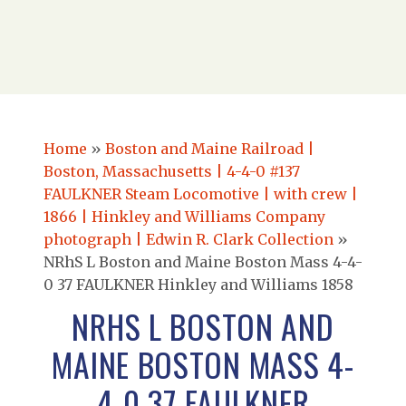
Home
»
Boston and Maine Railroad |
Boston, Massachusetts | 4-4-0 #137
FAULKNER Steam Locomotive | with crew |
1866 | Hinkley and Williams Company
photograph | Edwin R. Clark Collection
»
NRhS L Boston and Maine Boston Mass 4-4-
0 37 FAULKNER Hinkley and Williams 1858
NRHS L BOSTON AND
MAINE BOSTON MASS 4-
4-0 37 FAULKNER