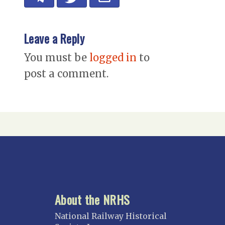
Leave a Reply
You must be
logged in
to
post a comment.
About the NRHS
National Railway Historical