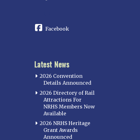
CONNECT
Facebook
Latest News
2026 Convention
Details Announced
2026 Directory of Rail
Attractions For
NRHS Members Now
Available
2026 NRHS Heritage
Grant Awards
Announced