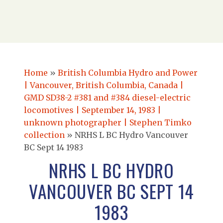
Home
»
British Columbia Hydro and Power
| Vancouver, British Columbia, Canada |
GMD SD38-2 #381 and #384 diesel-electric
locomotives | September 14, 1983 |
unknown photographer | Stephen Timko
collection
»
NRHS L BC Hydro Vancouver
BC Sept 14 1983
NRHS L BC HYDRO
VANCOUVER BC SEPT 14
1983