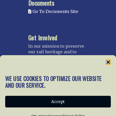
Documents
Go To Documents Site
Get Involved
In our mission to preserve
our rail heritage and to
educate current and future
generations about railroads
and their history, we
gratefully accept donations
WE USE COOKIES TO OPTIMIZE OUR WEBSITE
and gifts.
AND OUR SERVICE.
Donate
Join NRHS Now
Accept
Opt-out preferences
Privacy Policy