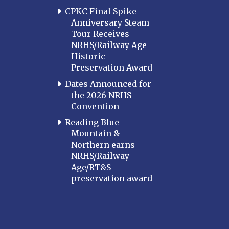
CPKC Final Spike
Anniversary Steam
Tour Receives
NRHS/Railway Age
Historic
Preservation Award
Dates Announced for
the 2026 NRHS
Convention
Reading Blue
Mountain &
Northern earns
NRHS/Railway
Age/RT&S
preservation award