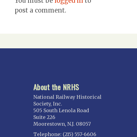
You must be
logged in
to
post a comment.
About the NRHS
National Railway Historical
Society, Inc.
505 South Lenola Road
Suite 226
Moorestown, N.J. 08057
Telephone: (215) 557-6606