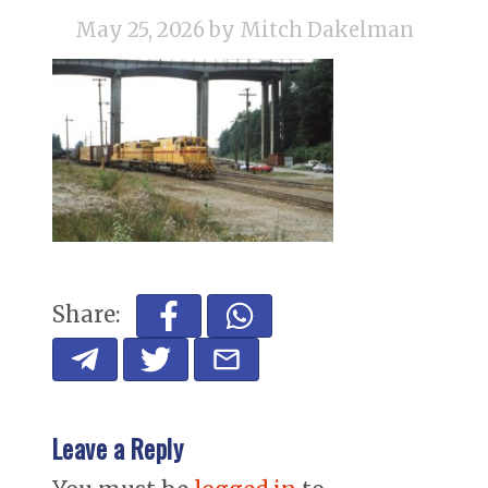
May 25, 2026
by Mitch Dakelman
Share:
Leave a Reply