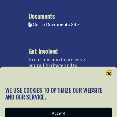
Documents
Go To Documents Site
Get Involved
In our mission to preserve
our rail heritage and to
educate current and future
generations about railroads
and their history, we
gratefully accept donations
WE USE COOKIES TO OPTIMIZE OUR WEBSITE
and gifts.
AND OUR SERVICE.
Donate
Join NRHS Now
Accept