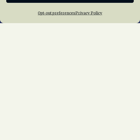
Opt-out preferences
Privacy Policy
Home
About Us
News
Membership
Chapters
News
Giving
Programs
Publications
Terms of Service
Privacy Policy
Cookie Policy
Opt-out preferences
Contact Us
Copyright © 2015 – 2026
National Railway
Historical Society, Inc.
All rights reserved
worldwide.
web design by trishah