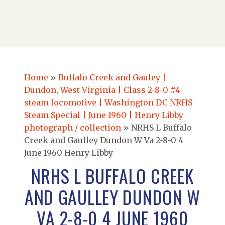
Home
»
Buffalo Creek and Gauley |
Dundon, West Virginia | Class 2-8-0 #4
steam locomotive | Washington DC NRHS
Steam Special | June 1960 | Henry Libby
photograph / collection
»
NRHS L Buffalo
Creek and Gaulley Dundon W Va 2-8-0 4
June 1960 Henry Libby
NRHS L BUFFALO CREEK
AND GAULLEY DUNDON W
VA 2-8-0 4 JUNE 1960