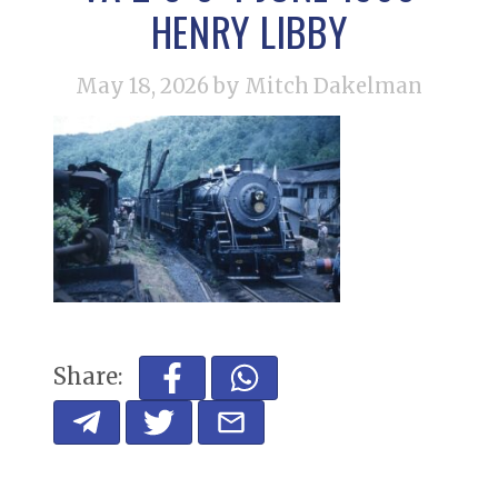
HENRY LIBBY
May 18, 2026
by Mitch Dakelman
Share: