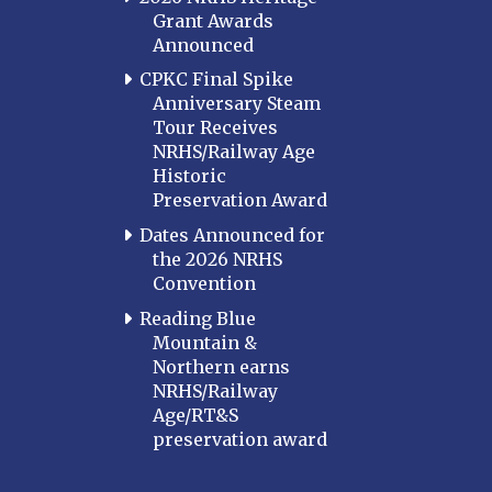
Grant Awards
Announced
CPKC Final Spike
Anniversary Steam
Tour Receives
NRHS/Railway Age
Historic
Preservation Award
Dates Announced for
the 2026 NRHS
Convention
Reading Blue
Mountain &
Northern earns
NRHS/Railway
Age/RT&S
preservation award