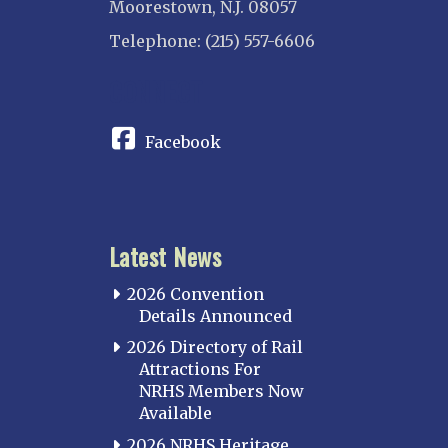
Moorestown, N.J. 08057
Telephone: (215) 557-6606
CONNECT
Facebook
Latest News
2026 Convention
Details Announced
2026 Directory of Rail
Attractions For
NRHS Members Now
Available
2026 NRHS Heritage