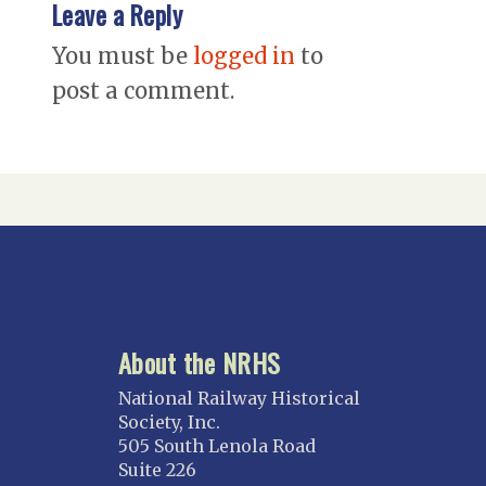
Leave a Reply
You must be
logged in
to
post a comment.
About the NRHS
National Railway Historical
Society, Inc.
505 South Lenola Road
Suite 226