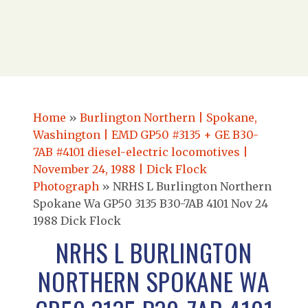
Home
»
Burlington Northern | Spokane,
Washington | EMD GP50 #3135 + GE B30-
7AB #4101 diesel-electric locomotives |
November 24, 1988 | Dick Flock
Photograph
»
NRHS L Burlington Northern
Spokane Wa GP50 3135 B30-7AB 4101 Nov 24
1988 Dick Flock
NRHS L BURLINGTON
NORTHERN SPOKANE WA