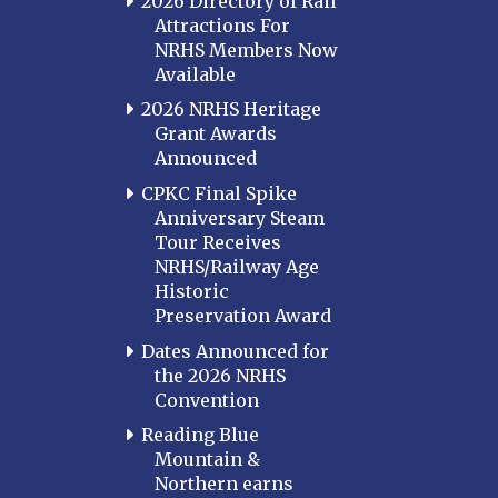
2026 Directory of Rail
Attractions For
NRHS Members Now
Available
2026 NRHS Heritage
Grant Awards
Announced
CPKC Final Spike
Anniversary Steam
Tour Receives
NRHS/Railway Age
Historic
Preservation Award
Dates Announced for
the 2026 NRHS
Convention
Reading Blue
Mountain &
Northern earns