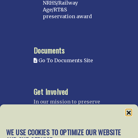
NRHS/Railway
Age/RT&S
preservation award
Documents
Go To Documents Site
Get Involved
In our mission to preserve
our rail heritage and to
educate current and future
generations about railroads
and their history, we
WE USE COOKIES TO OPTIMIZE OUR WEBSITE
gratefully accept donations