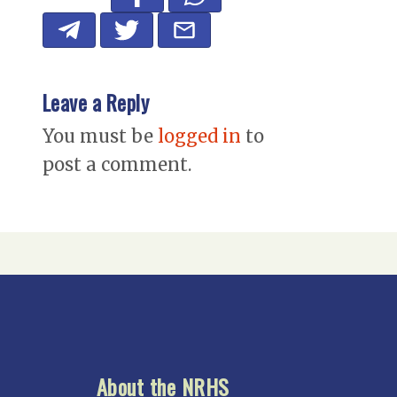
Leave a Reply
You must be
logged in
to
post a comment.
About the NRHS