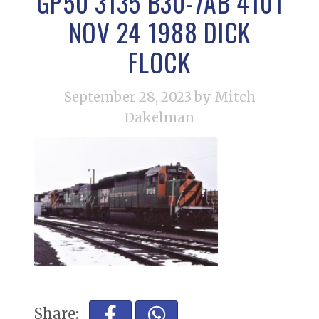
GP50 3135 B30-7AB 4101
NOV 24 1988 DICK
FLOCK
September 28, 2023
by Mitch
Dakelman
Share: