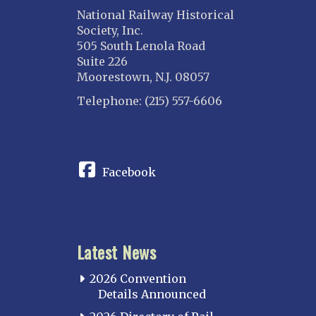
National Railway Historical
Society, Inc.
505 South Lenola Road
Suite 226
Moorestown, N.J. 08057
Telephone: (215) 557-6606
CONNECT
Facebook
Latest News
2026 Convention
Details Announced