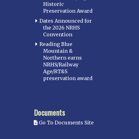
Historic
Preservation Award
Dates Announced for
the 2026 NRHS
Convention
Reading Blue
Mountain &
Northern earns
NRHS/Railway
Age/RT&S
preservation award
Documents
Go To Documents Site