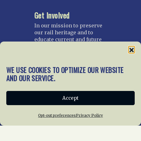
Get Involved
In our mission to preserve
our rail heritage and to
educate current and future
generations about railroads
and their history, we
gratefully accept donations
and gifts.
WE USE COOKIES TO OPTIMIZE OUR WEBSITE
AND OUR SERVICE.
Donate
Join NRHS Now
Accept
Opt-out preferences
Privacy Policy
Home
About Us
News
Membership
Chapters
News
Giving
Programs
Publications
Terms of Service