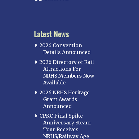
Latest News
2026 Convention
Details Announced
2026 Directory of Rail
Attractions For
NRHS Members Now
Available
2026 NRHS Heritage
Grant Awards
Announced
CPKC Final Spike
Anniversary Steam
Tour Receives
NRHS/Railway Age