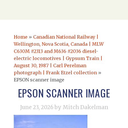
Home
»
Canadian National Railway |
Wellington, Nova Scotia, Canada | MLW
C630M #2313 and M636 #2036 diesel-
electric locomotives | Gypsum Train |
August 30, 1987 | Carl Perelman
photograph | Frank Etzel collection
»
EPSON scanner image
EPSON SCANNER IMAGE
June 23, 2026
by Mitch Dakelman