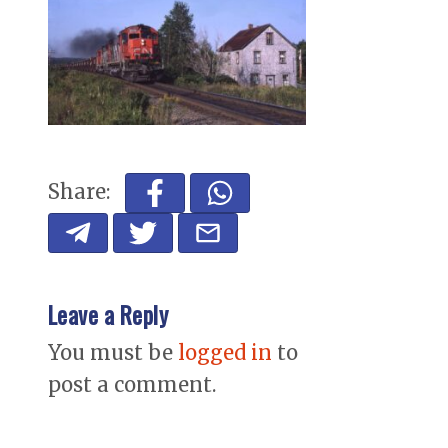
Share:
Leave a Reply
You must be
logged in
to
post a comment.