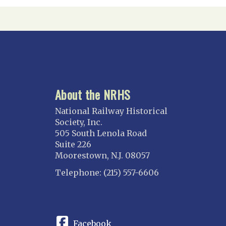
About the NRHS
National Railway Historical
Society, Inc.
505 South Lenola Road
Suite 226
Moorestown, N.J. 08057
Telephone: (215) 557-6606
CONNECT
Facebook