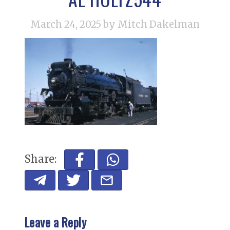
March 24, 2025
by Mitch Dakelman
Share:
Leave a Reply