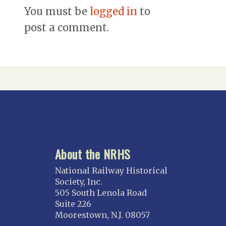
You must be
logged in
to
post a comment.
About the NRHS
National Railway Historical
Society, Inc.
505 South Lenola Road
Suite 226
Moorestown, N.J. 08057