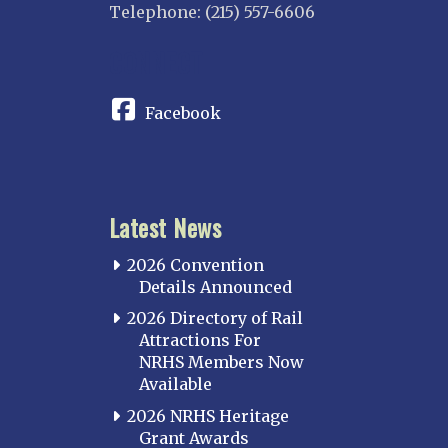
Telephone: (215) 557-6606
CONNECT
Facebook
Latest News
2026 Convention
Details Announced
2026 Directory of Rail
Attractions For
NRHS Members Now
Available
2026 NRHS Heritage
Grant Awards