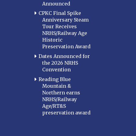
Announced
CPKC Final Spike
Anniversary Steam
Tour Receives
NRHS/Railway Age
Historic
Preservation Award
Dates Announced for
the 2026 NRHS
Convention
Reading Blue
Mountain &
Northern earns
NRHS/Railway
Age/RT&S
preservation award