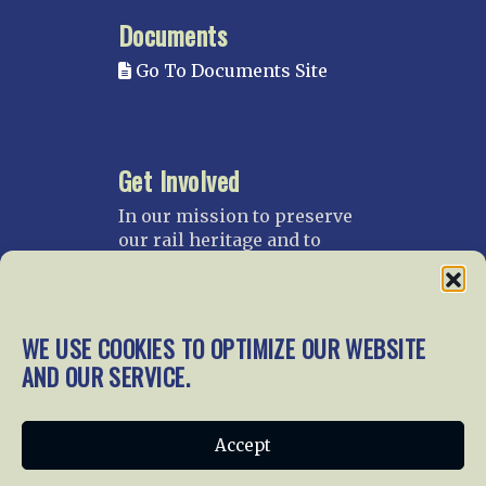
Documents
Go To Documents Site
Get Involved
In our mission to preserve
our rail heritage and to
educate current and future
generations about railroads
and their history, we
gratefully accept donations
WE USE COOKIES TO OPTIMIZE OUR WEBSITE
and gifts.
AND OUR SERVICE.
Donate
Join NRHS Now
Accept