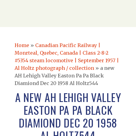
Home
»
Canadian Pacific Railway |
Monrteal, Quebec, Canada | Class 2-8-2
#5354 steam locomotive | September 1957 |
Al Holtz photograph / collection
»
a new
AH Lehigh Valley Easton Pa Pa Black
Diamiond Dec 20 1958 Al Holtz544
A NEW AH LEHIGH VALLEY
EASTON PA PA BLACK
DIAMIOND DEC 20 1958
AL HOLTZ544