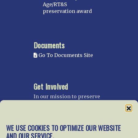
Age/RT&S
preservation award
Documents
Go To Documents Site
Get Involved
In our mission to preserve
our rail heritage and to
educate current and future
generations about railroads
and their history, we
WE USE COOKIES TO OPTIMIZE OUR WEBSITE
gratefully accept donations
AND OUR SERVICE.
and gifts.