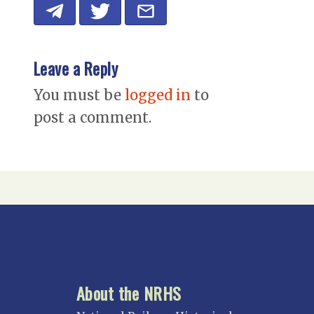
Leave a Reply
You must be
logged in
to
post a comment.
About the NRHS