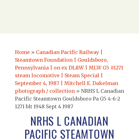
Home
»
Canadian Pacific Railway |
Steamtown Foundation | Gouldsboro,
Pennsylvania | on ex DL&W | MLW G5 #1271
steam locomotive | Steam Special |
September 4, 1987 | Mitchell E. Dakelman
photograph / collection
»
NRHS L Canadian
Pacific Steamtown Gouldsboro Pa G5 4-6-2
1271 blt 1948 Sept 4 1987
NRHS L CANADIAN
PACIFIC STEAMTOWN