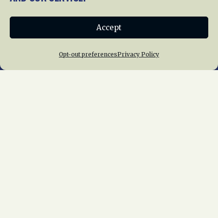
Donate
Accept
Join NRHS Now
Opt-out preferences
Privacy Policy
Home
About Us
News
Membership
Chapters
News
Giving
Programs
Publications
Terms of Service
Privacy Policy
Cookie Policy
Opt-out preferences
Contact Us
Copyright © 2015 – 2026
National Railway
Historical Society, Inc.
All rights reserved
worldwide.