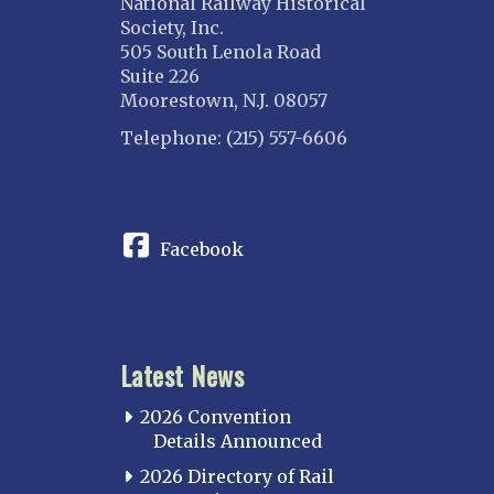
National Railway Historical
Society, Inc.
505 South Lenola Road
Suite 226
Moorestown, N.J. 08057
Telephone: (215) 557-6606
CONNECT
Facebook
Latest News
2026 Convention
Details Announced
2026 Directory of Rail