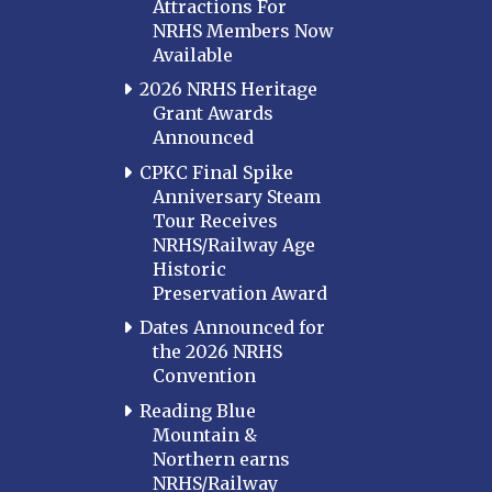
Attractions For
NRHS Members Now
Available
2026 NRHS Heritage
Grant Awards
Announced
CPKC Final Spike
Anniversary Steam
Tour Receives
NRHS/Railway Age
Historic
Preservation Award
Dates Announced for
the 2026 NRHS
Convention
Reading Blue
Mountain &
Northern earns
NRHS/Railway