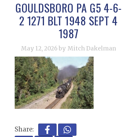
GOULDSBORO PA G5 4-6-
2 1271 BLT 1948 SEPT 4
1987
May 12, 2026
by Mitch Dakelman
Share: