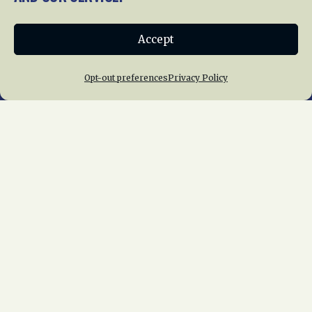
Donate
Accept
Join NRHS Now
Opt-out preferences
Privacy Policy
Home
About Us
News
Membership
Chapters
News
Giving
Programs
Publications
Terms of Service
Privacy Policy
Cookie Policy
Opt-out preferences
Contact Us
Copyright © 2015 – 2026
National Railway
Historical Society, Inc.
All rights reserved
worldwide.