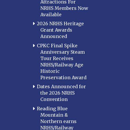
Attractions For
NRHS Members Now
Available
2026 NRHS Heritage
Grant Awards
Announced
CPKC Final Spike
Anniversary Steam
Tour Receives
NRHS/Railway Age
Historic
Preservation Award
Dates Announced for
the 2026 NRHS
Convention
Reading Blue
Mountain &
Northern earns
NRHS/Railway