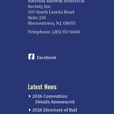
National Railway Historical
Society, Inc.
505 South Lenola Road
Suite 226
Moorestown, N.J. 08057
Telephone: (215) 557-6606
CONNECT
Facebook
Latest News
2026 Convention
Details Announced
2026 Directory of Rail