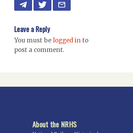
Leave a Reply
You must be
logged in
to
post a comment.
About the NRHS