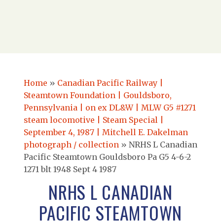
Home
»
Canadian Pacific Railway |
Steamtown Foundation | Gouldsboro,
Pennsylvania | on ex DL&W | MLW G5 #1271
steam locomotive | Steam Special |
September 4, 1987 | Mitchell E. Dakelman
photograph / collection
»
NRHS L Canadian
Pacific Steamtown Gouldsboro Pa G5 4-6-2
1271 blt 1948 Sept 4 1987
NRHS L CANADIAN
PACIFIC STEAMTOWN