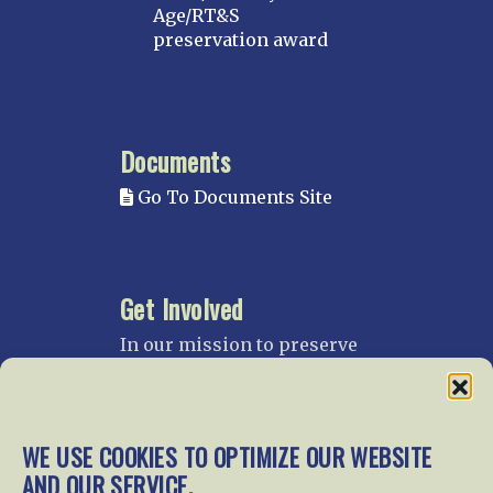
Age/RT&S
preservation award
Documents
Go To Documents Site
Get Involved
In our mission to preserve
our rail heritage and to
educate current and future
generations about railroads
and their history, we
WE USE COOKIES TO OPTIMIZE OUR WEBSITE
gratefully accept donations
AND OUR SERVICE.
and gifts.