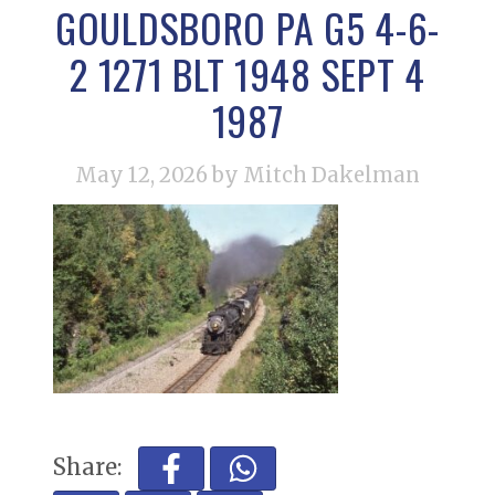
GOULDSBORO PA G5 4-6-
2 1271 BLT 1948 SEPT 4
1987
May 12, 2026
by Mitch Dakelman
Share: