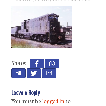
Share:
Leave a Reply
You must be
logged in
to