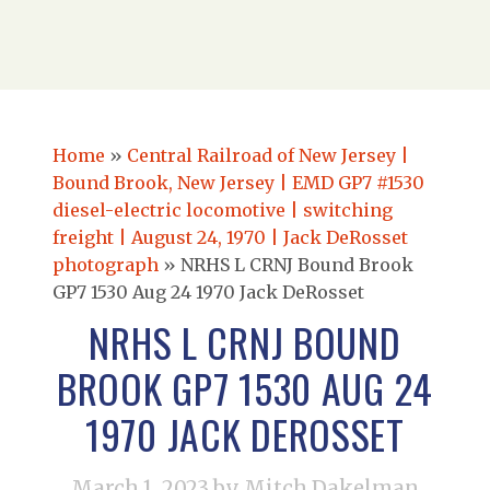
Home
»
Central Railroad of New Jersey |
Bound Brook, New Jersey | EMD GP7 #1530
diesel-electric locomotive | switching
freight | August 24, 1970 | Jack DeRosset
photograph
»
NRHS L CRNJ Bound Brook
GP7 1530 Aug 24 1970 Jack DeRosset
NRHS L CRNJ BOUND
BROOK GP7 1530 AUG 24
1970 JACK DEROSSET
March 1, 2023
by Mitch Dakelman