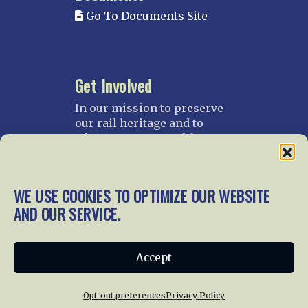
Go To Documents Site
Get Involved
In our mission to preserve
our rail heritage and to
educate current and future
generations about railroads
and their history, we
gratefully accept donations
WE USE COOKIES TO OPTIMIZE OUR WEBSITE
and gifts.
AND OUR SERVICE.
Donate
Join NRHS Now
Accept
Opt-out preferences
Privacy Policy
Home
About Us
News
Membership