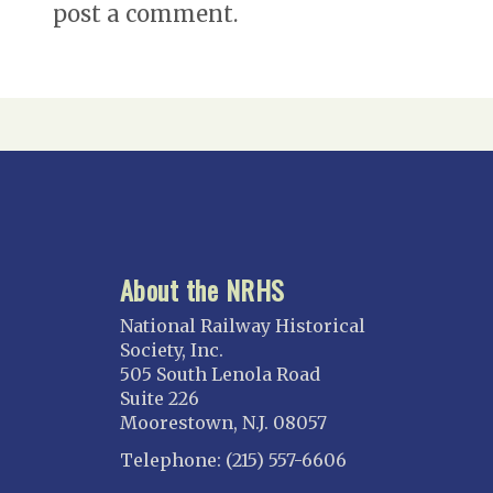
post a comment.
About the NRHS
National Railway Historical
Society, Inc.
505 South Lenola Road
Suite 226
Moorestown, N.J. 08057
Telephone: (215) 557-6606