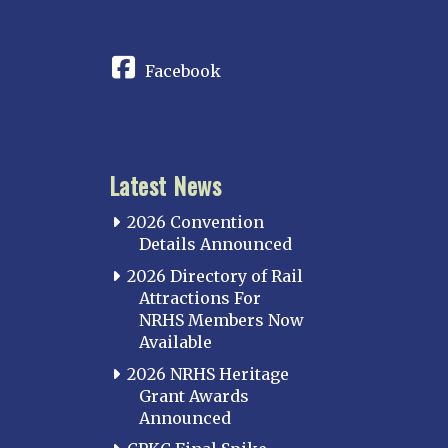
CONNECT
Facebook
Latest News
2026 Convention
Details Announced
2026 Directory of Rail
Attractions For
NRHS Members Now
Available
2026 NRHS Heritage
Grant Awards
Announced