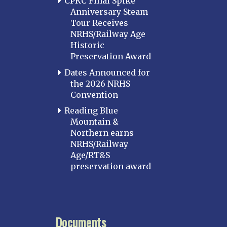
CPKC Final Spike
Anniversary Steam
Tour Receives
NRHS/Railway Age
Historic
Preservation Award
Dates Announced for
the 2026 NRHS
Convention
Reading Blue
Mountain &
Northern earns
NRHS/Railway
Age/RT&S
preservation award
Documents