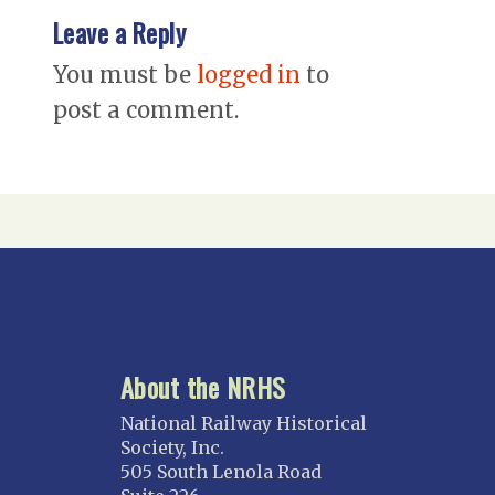
Leave a Reply
You must be
logged in
to
post a comment.
About the NRHS
National Railway Historical
Society, Inc.
505 South Lenola Road