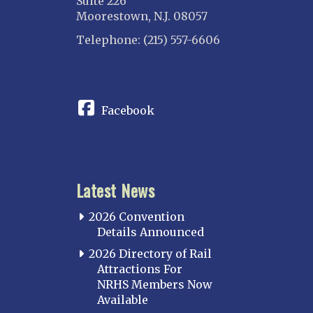
Suite 226
Moorestown, N.J. 08057
Telephone: (215) 557-6606
CONNECT
Facebook
Latest News
2026 Convention
Details Announced
2026 Directory of Rail
Attractions For
NRHS Members Now
Available