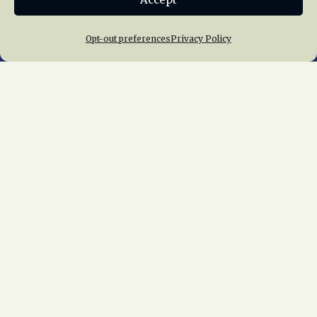
Opt-out preferences
Privacy Policy
Home
About Us
News
Membership
Chapters
News
Giving
Programs
Publications
Terms of Service
Privacy Policy
Cookie Policy
Opt-out preferences
Contact Us
Copyright © 2015 – 2026
National Railway
Historical Society, Inc.
All rights reserved
worldwide.
web design by trishah