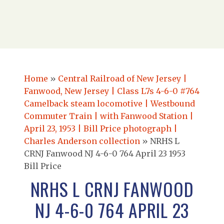
Home
»
Central Railroad of New Jersey |
Fanwood, New Jersey | Class L7s 4-6-0 #764
Camelback steam locomotive | Westbound
Commuter Train | with Fanwood Station |
April 23, 1953 | Bill Price photograph |
Charles Anderson collection
»
NRHS L
CRNJ Fanwood NJ 4-6-0 764 April 23 1953
Bill Price
NRHS L CRNJ FANWOOD
NJ 4-6-0 764 APRIL 23