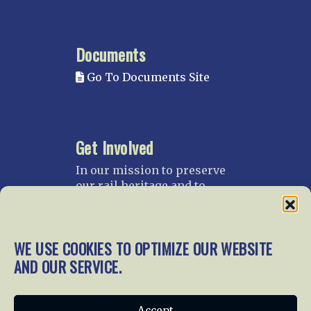
Documents
Go To Documents Site
Get Involved
In our mission to preserve
our rail heritage and to
educate current and future
generations about railroads
and their history, we
WE USE COOKIES TO OPTIMIZE OUR WEBSITE
gratefully accept donations
and gifts.
AND OUR SERVICE.
Donate
Join NRHS Now
Accept