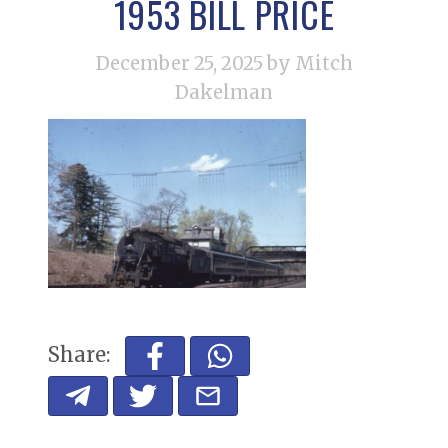
1953 BILL PRICE
December 25, 2025
by Mitch
Dakelman
Share: