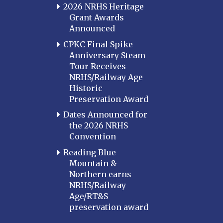
2026 NRHS Heritage
Grant Awards
Announced
CPKC Final Spike
Anniversary Steam
Tour Receives
NRHS/Railway Age
Historic
Preservation Award
Dates Announced for
the 2026 NRHS
Convention
Reading Blue
Mountain &
Northern earns
NRHS/Railway
Age/RT&S
preservation award