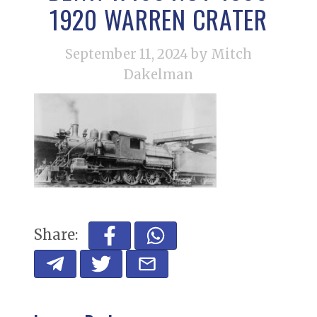
1920 WARREN CRATER
September 11, 2024
by Mitch
Dakelman
Share: