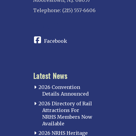
Moorestown, N.J. 08057
Telephone: (215) 557-6606
CONNECT
Facebook
Latest News
2026 Convention
Details Announced
2026 Directory of Rail
Attractions For
NRHS Members Now
Available
2026 NRHS Heritage