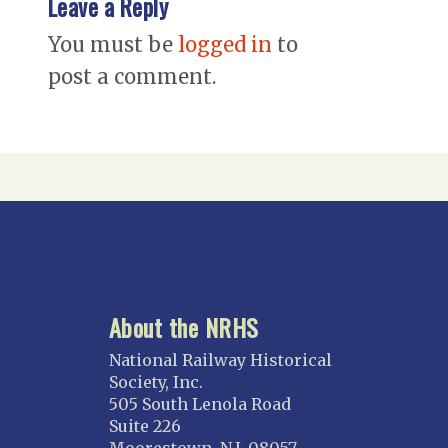
Leave a Reply
You must be
logged in
to
post a comment.
About the NRHS
National Railway Historical
Society, Inc.
505 South Lenola Road
Suite 226