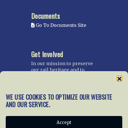
Documents
Go To Documents Site
Get Involved
In our mission to preserve
our rail heritage and to
educate current and future
generations about railroads
and their history, we
gratefully accept donations
WE USE COOKIES TO OPTIMIZE OUR WEBSITE
and gifts.
AND OUR SERVICE.
Donate
Join NRHS Now
Accept