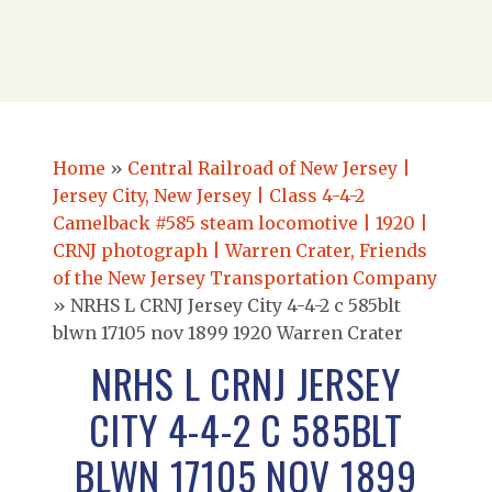
Home
»
Central Railroad of New Jersey |
Jersey City, New Jersey | Class 4-4-2
Camelback #585 steam locomotive | 1920 |
CRNJ photograph | Warren Crater, Friends
of the New Jersey Transportation Company
»
NRHS L CRNJ Jersey City 4-4-2 c 585blt
blwn 17105 nov 1899 1920 Warren Crater
NRHS L CRNJ JERSEY
CITY 4-4-2 C 585BLT
BLWN 17105 NOV 1899