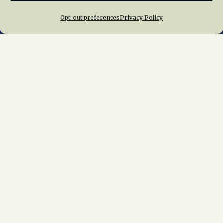
Opt-out preferences
Privacy Policy
Home
About Us
News
Membership
Chapters
News
Giving
Programs
Publications
Terms of Service
Privacy Policy
Cookie Policy
Opt-out preferences
Contact Us
Copyright © 2015 – 2026
National Railway
Historical Society, Inc.
All rights reserved
worldwide.
web design by trishah