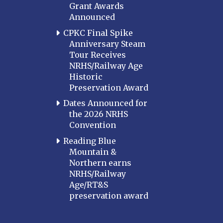
Grant Awards
Announced
CPKC Final Spike
Anniversary Steam
Tour Receives
NRHS/Railway Age
Historic
Preservation Award
Dates Announced for
the 2026 NRHS
Convention
Reading Blue
Mountain &
Northern earns
NRHS/Railway
Age/RT&S
preservation award