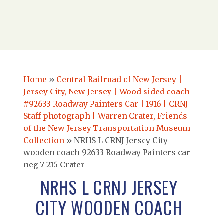
Home
»
Central Railroad of New Jersey |
Jersey City, New Jersey | Wood sided coach
#92633 Roadway Painters Car | 1916 | CRNJ
Staff photograph | Warren Crater, Friends
of the New Jersey Transportation Museum
Collection
»
NRHS L CRNJ Jersey City
wooden coach 92633 Roadway Painters car
neg 7 216 Crater
NRHS L CRNJ JERSEY
CITY WOODEN COACH