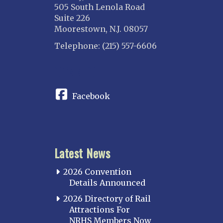
505 South Lenola Road
Suite 226
Moorestown, N.J. 08057
Telephone: (215) 557-6606
CONNECT
Facebook
Latest News
2026 Convention
Details Announced
2026 Directory of Rail
Attractions For
NRHS Members Now