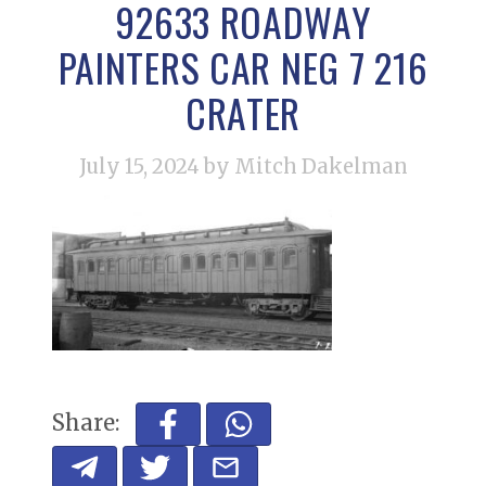
92633 ROADWAY
PAINTERS CAR NEG 7 216
CRATER
July 15, 2024
by Mitch Dakelman
Share: