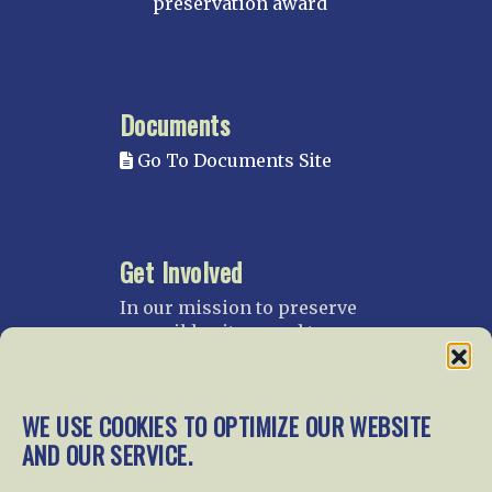
preservation award
Documents
Go To Documents Site
Get Involved
In our mission to preserve
our rail heritage and to
educate current and future
generations about railroads
and their history, we
WE USE COOKIES TO OPTIMIZE OUR WEBSITE
gratefully accept donations
AND OUR SERVICE.
and gifts.