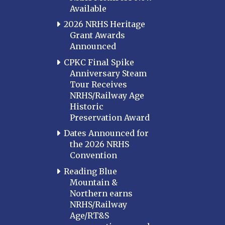
Available
2026 NRHS Heritage
Grant Awards
Announced
CPKC Final Spike
Anniversary Steam
Tour Receives
NRHS/Railway Age
Historic
Preservation Award
Dates Announced for
the 2026 NRHS
Convention
Reading Blue
Mountain &
Northern earns
NRHS/Railway
Age/RT&S