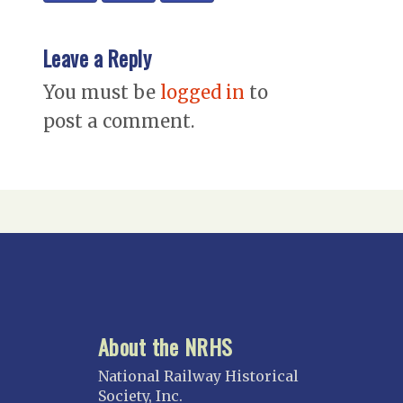
Leave a Reply
You must be
logged in
to
post a comment.
About the NRHS
National Railway Historical
Society, Inc.