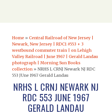
Home
»
Central Railroad of New Jersey |
Newark, New Jersey | RDC1 #553 + 3
westbound commuter train | on Lehigh
Valley Railroad | June 1967 | Gerald Landau
photograph | Morning Sun Books
collection
»
NRHS L CRNJ Newark NJ RDC
553 JUne 1967 Gerald Landau
NRHS L CRNJ NEWARK NJ
RDC 553 JUNE 1967
GERALD LANDAU