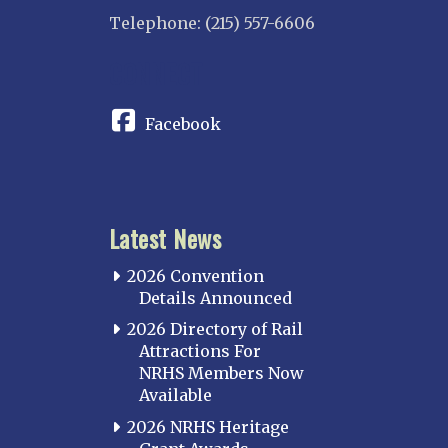
Telephone: (215) 557-6606
CONNECT
Facebook
Latest News
2026 Convention
Details Announced
2026 Directory of Rail
Attractions For
NRHS Members Now
Available
2026 NRHS Heritage