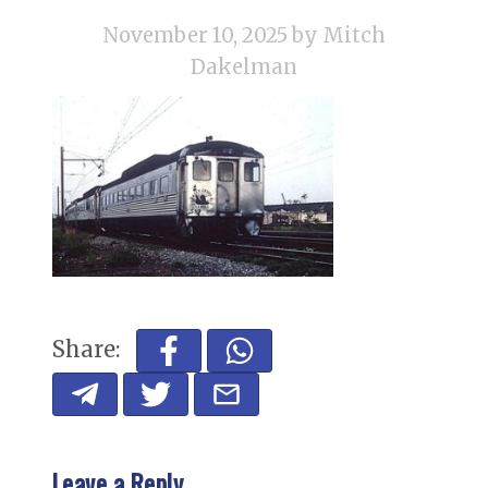
November 10, 2025
by Mitch
Dakelman
Share:
Leave a Reply