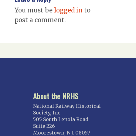
You must be
logged in
to
post a comment.
About the NRHS
National Railway Historical
Society, Inc.
505 South Lenola Road
Suite 226
Moorestown, N.J. 08057