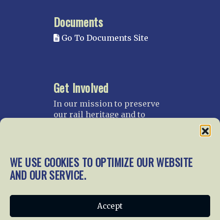
Documents
Go To Documents Site
Get Involved
In our mission to preserve
our rail heritage and to
educate current and future
generations about railroads
and their history, we
gratefully accept donations
WE USE COOKIES TO OPTIMIZE OUR WEBSITE
and gifts.
AND OUR SERVICE.
Donate
Join NRHS Now
Accept