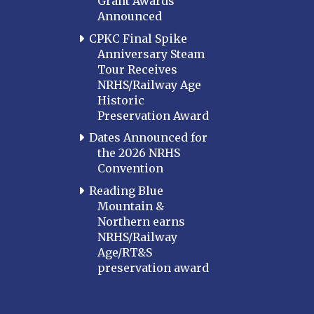
Grant Awards
Announced
CPKC Final Spike
Anniversary Steam
Tour Receives
NRHS/Railway Age
Historic
Preservation Award
Dates Announced for
the 2026 NRHS
Convention
Reading Blue
Mountain &
Northern earns
NRHS/Railway
Age/RT&S
preservation award