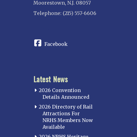
Moorestown, N.J. 08057
Telephone: (215) 557-6606
CONNECT
Facebook
Latest News
2026 Convention
Details Announced
2026 Directory of Rail
Attractions For
NRHS Members Now
Available
2026 NRHS Heritage