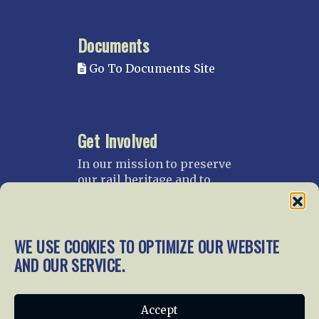
Documents
Go To Documents Site
Get Involved
In our mission to preserve
our rail heritage and to
educate current and future
generations about railroads
and their history, we
WE USE COOKIES TO OPTIMIZE OUR WEBSITE
gratefully accept donations
and gifts.
AND OUR SERVICE.
Donate
Join NRHS Now
Accept