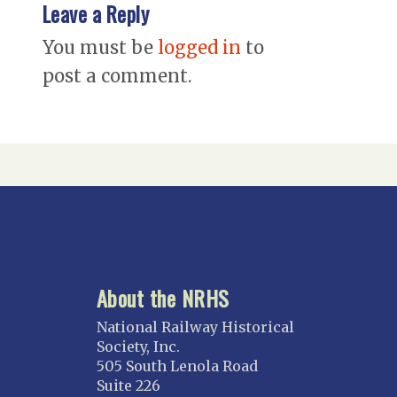
Leave a Reply
You must be
logged in
to
post a comment.
About the NRHS
National Railway Historical
Society, Inc.
505 South Lenola Road
Suite 226