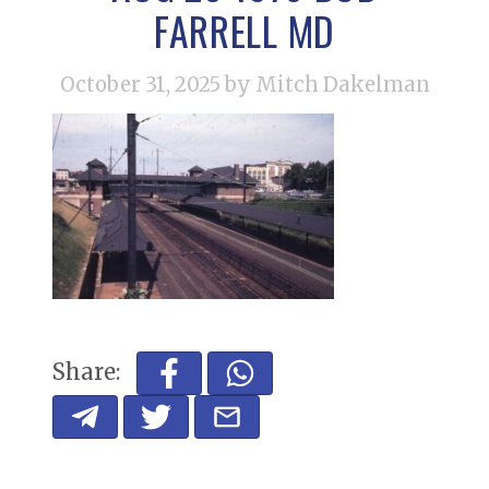
FARRELL MD
October 31, 2025
by Mitch Dakelman
Share: