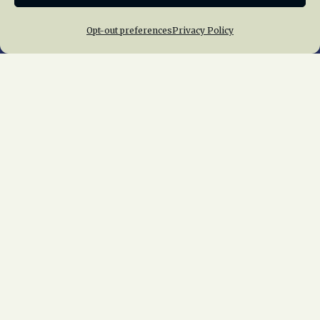
Opt-out preferences
Privacy Policy
Home
About Us
News
Membership
Chapters
News
Giving
Programs
Publications
Terms of Service
Privacy Policy
Cookie Policy
Opt-out preferences
Contact Us
Copyright © 2015 – 2026
National Railway
Historical Society, Inc.
All rights reserved
worldwide.
web design by trishah