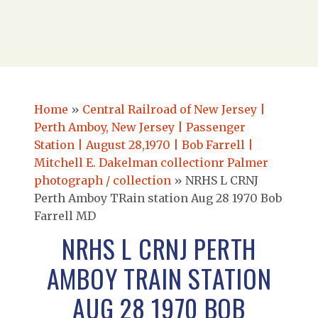
Home
»
Central Railroad of New Jersey |
Perth Amboy, New Jersey | Passenger
Station | August 28,1970 | Bob Farrell |
Mitchell E. Dakelman collectionr Palmer
photograph / collection
»
NRHS L CRNJ
Perth Amboy TRain station Aug 28 1970 Bob
Farrell MD
NRHS L CRNJ PERTH
AMBOY TRAIN STATION
AUG 28 1970 BOB