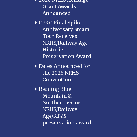
Grant Awards
Announced
CPKC Final Spike
Anniversary Steam
Tour Receives
NRHS/Railway Age
Historic
Preservation Award
Dates Announced for
the 2026 NRHS
Convention
Reading Blue
Mountain &
Northern earns
NRHS/Railway
Age/RT&S
preservation award