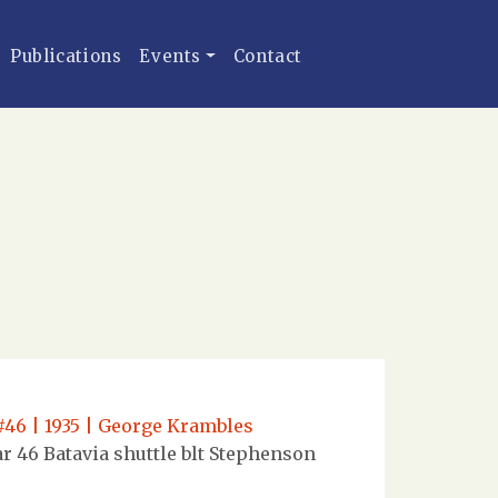
Publications
Events
Contact
#46 | 1935 | George Krambles
r 46 Batavia shuttle blt Stephenson