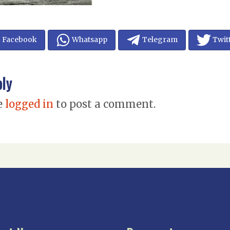
Facebook
Whatsapp
Telegram
Twit
ply
e
logged in
to post a comment.