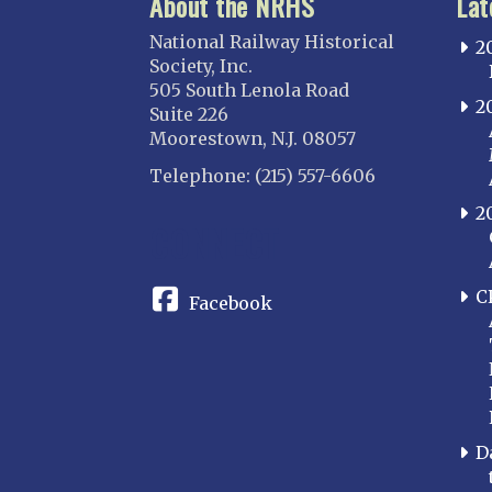
About the NRHS
Lat
National Railway Historical
2
Society, Inc.
505 South Lenola Road
2
Suite 226
Moorestown, N.J. 08057
Telephone: (215) 557-6606
2
CONNECT
C
Facebook
D