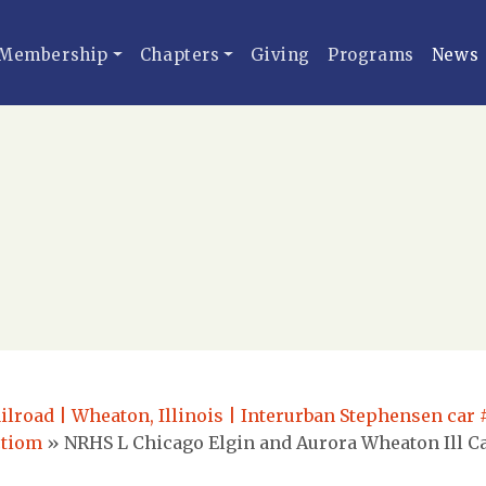
Membership
Chapters
Giving
Programs
News
ilroad | Wheaton, Illinois | Interurban Stephensen car 
ctiom
»
NRHS L Chicago Elgin and Aurora Wheaton Ill Ca