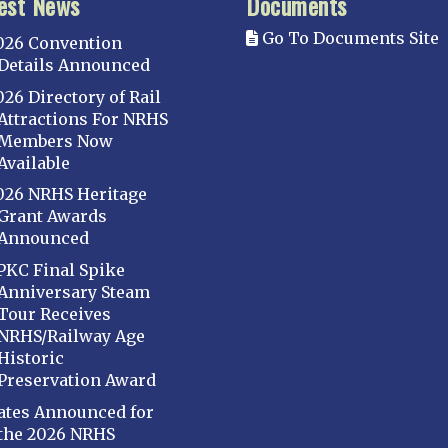
est News
Documents
Go To Documents Site
026 Convention
Details Announced
026 Directory of Rail
Attractions For NRHS
Members Now
Available
026 NRHS Heritage
Grant Awards
Announced
PKC Final Spike
Anniversary Steam
Tour Receives
NRHS/Railway Age
Historic
Preservation Award
ates Announced for
the 2026 NRHS