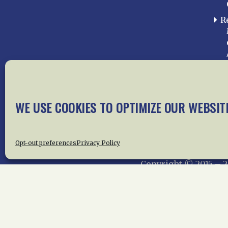
R
WE USE COOKIES TO OPTIMIZE OUR WEBSIT
Home
About Us
News
Me
Privac
Opt-out preferences
Privacy Policy
Copyright © 2015 –