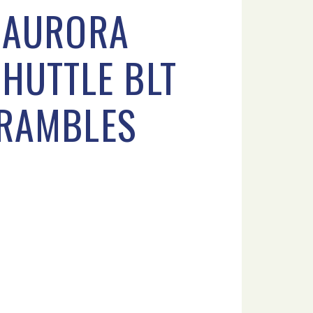
D AURORA
SHUTTLE BLT
KRAMBLES