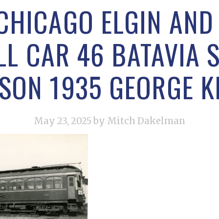
CHICAGO ELGIN AN
L CAR 46 BATAVIA 
SON 1935 GEORGE 
May 23, 2025
by Mitch Dakelman