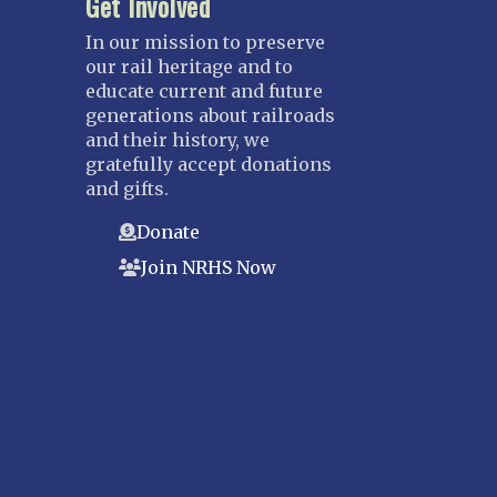
Get Involved
In our mission to preserve
our rail heritage and to
educate current and future
generations about railroads
and their history, we
gratefully accept donations
and gifts.
Donate
Join NRHS Now