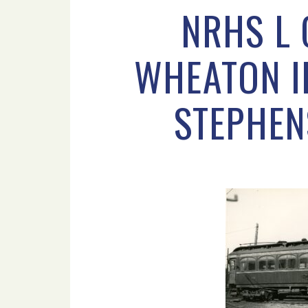
NRHS L 
WHEATON IL
STEPHEN