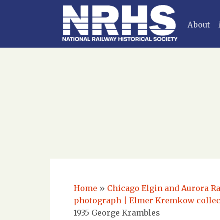
About
Home
»
Chicago Elgin and Aurora Ra
photograph | Elmer Kremkow colle
1935 George Krambles