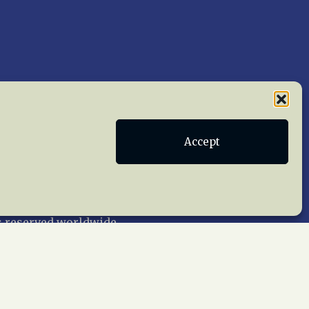
Accept
Publications
Terms of Service
act Us
 reserved worldwide.
web design by trishah