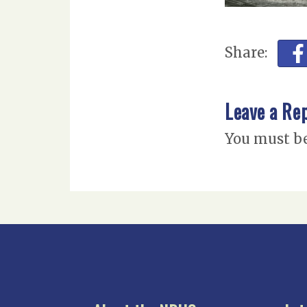
Share:
Leave a Re
You must b