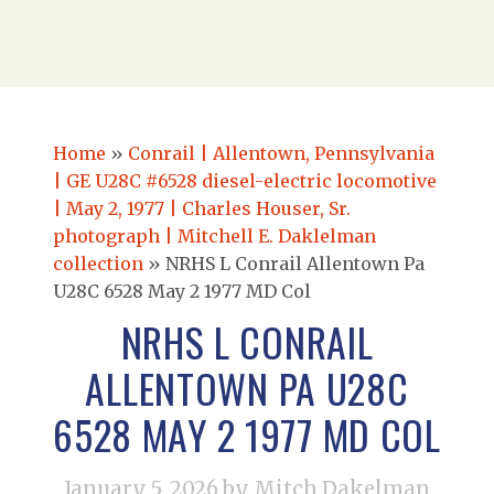
Home
»
Conrail | Allentown, Pennsylvania
| GE U28C #6528 diesel-electric locomotive
| May 2, 1977 | Charles Houser, Sr.
photograph | Mitchell E. Daklelman
collection
»
NRHS L Conrail Allentown Pa
U28C 6528 May 2 1977 MD Col
NRHS L CONRAIL
ALLENTOWN PA U28C
6528 MAY 2 1977 MD COL
January 5, 2026
by Mitch Dakelman