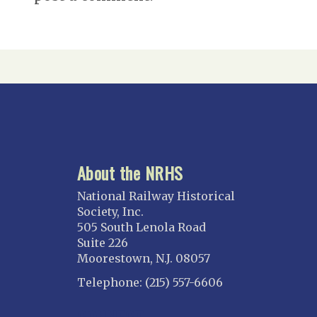
About the NRHS
National Railway Historical
Society, Inc.
505 South Lenola Road
Suite 226
Moorestown, N.J. 08057
Telephone: (215) 557-6606