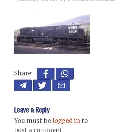
Share:
Leave a Reply
You must be
logged in
to
post a comment.