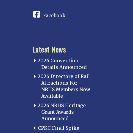
CONNECT
Facebook
Latest News
2026 Convention
Details Announced
2026 Directory of Rail
Attractions For
NRHS Members Now
Available
2026 NRHS Heritage
Grant Awards
Announced
CPKC Final Spike