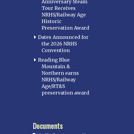
Anniversary Steam
Tour Receives
NRHS/Railway Age
Historic
Preservation Award
Dates Announced for
the 2026 NRHS
Convention
Reading Blue
Mountain &
Northern earns
NRHS/Railway
Age/RT&S
preservation award
Documents