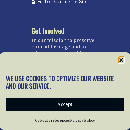
Go To Documents Site
Get Involved
In our mission to preserve
our rail heritage and to
educate current and future
generations about railroads
and their history, we
gratefully accept donations
WE USE COOKIES TO OPTIMIZE OUR WEBSITE
and gifts.
AND OUR SERVICE.
Donate
Join NRHS Now
Accept
Opt-out preferences
Privacy Policy
Home
About Us
News
Membership