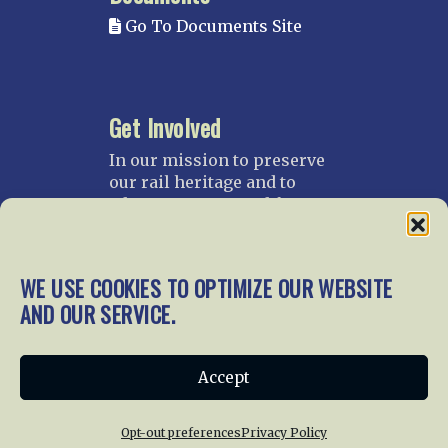
Go To Documents Site
Get Involved
In our mission to preserve
our rail heritage and to
educate current and future
generations about railroads
and their history, we
gratefully accept donations
WE USE COOKIES TO OPTIMIZE OUR WEBSITE
and gifts.
AND OUR SERVICE.
Donate
Join NRHS Now
Accept
Opt-out preferences
Privacy Policy