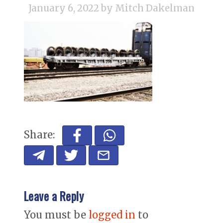
January 6, 2022
by Mitch Dakelman
Share:
Leave a Reply
You must be
logged in
to