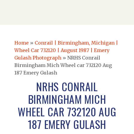
Home
»
Conrail | Birmingham, Michigan |
Wheel Car 732120 | August 1987 | Emery
Gulash Photograph
»
NRHS Conrail
Birmingham Mich Wheel car 732120 Aug
187 Emery Gulash
NRHS CONRAIL
BIRMINGHAM MICH
WHEEL CAR 732120 AUG
187 EMERY GULASH