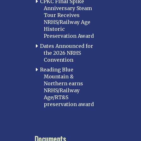
CPKC Final Spike
Anniversary Steam
Tour Receives
NRHS/Railway Age
Historic
Preservation Award
Dates Announced for
the 2026 NRHS
Convention
Reading Blue
Mountain &
Northern earns
NRHS/Railway
Age/RT&S
preservation award
Documents