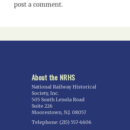
post a comment.
About the NRHS
National Railway Historical
Society, Inc.
505 South Lenola Road
Suite 226
Moorestown, N.J. 08057
Telephone: (215) 557-6606