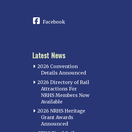
CONNECT
Facebook
Latest News
2026 Convention
Details Announced
2026 Directory of Rail
Attractions For
NRHS Members Now
Available
2026 NRHS Heritage
Grant Awards
Announced