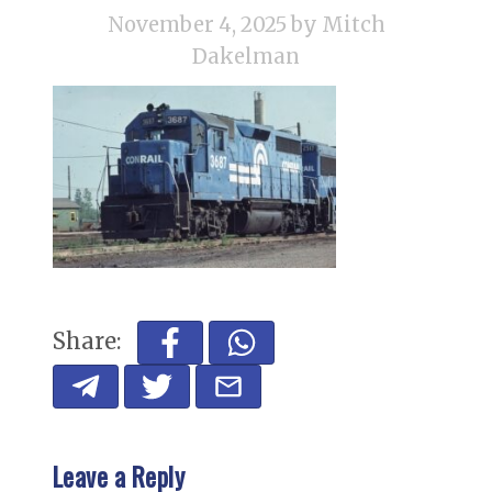
November 4, 2025
by Mitch
Dakelman
Share:
Leave a Reply