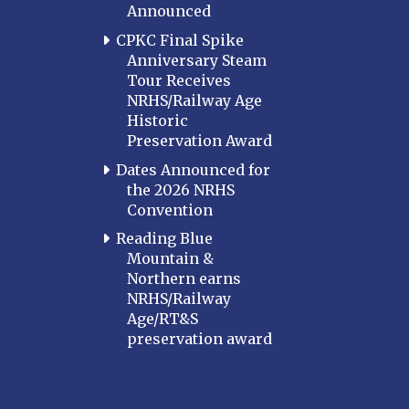
Announced
CPKC Final Spike
Anniversary Steam
Tour Receives
NRHS/Railway Age
Historic
Preservation Award
Dates Announced for
the 2026 NRHS
Convention
Reading Blue
Mountain &
Northern earns
NRHS/Railway
Age/RT&S
preservation award