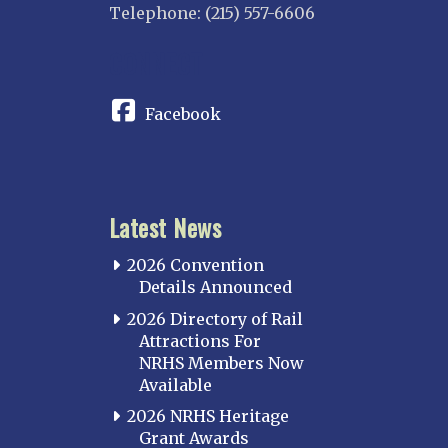
Telephone: (215) 557-6606
CONNECT
Facebook
Latest News
2026 Convention
Details Announced
2026 Directory of Rail
Attractions For
NRHS Members Now
Available
2026 NRHS Heritage
Grant Awards