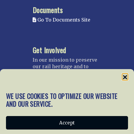
Documents
Go To Documents Site
Get Involved
In our mission to preserve
our rail heritage and to
educate current and future
generations about railroads
and their history, we
gratefully accept donations
WE USE COOKIES TO OPTIMIZE OUR WEBSITE
and gifts.
AND OUR SERVICE.
Donate
Join NRHS Now
Accept