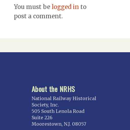
You must be
logged in
to
post a comment.
About the NRHS
National Railway Historical
Society, Inc.
505 South Lenola Road
Suite 226
Moorestown, N.J. 08057