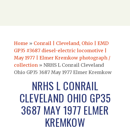
Home
»
Conrail | Cleveland, Ohio | EMD
GP35 #3687 diesel-electric locomotive |
May 1977 | Elmer Kremkow photograph /
collection
»
NRHS L Conrail Cleveland
Ohio GP35 3687 May 1977 Elmer Kremkow
NRHS L CONRAIL
CLEVELAND OHIO GP35
3687 MAY 1977 ELMER
KREMKOW