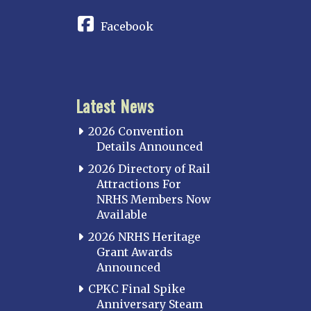
Facebook
Latest News
2026 Convention
Details Announced
2026 Directory of Rail
Attractions For
NRHS Members Now
Available
2026 NRHS Heritage
Grant Awards
Announced
CPKC Final Spike
Anniversary Steam