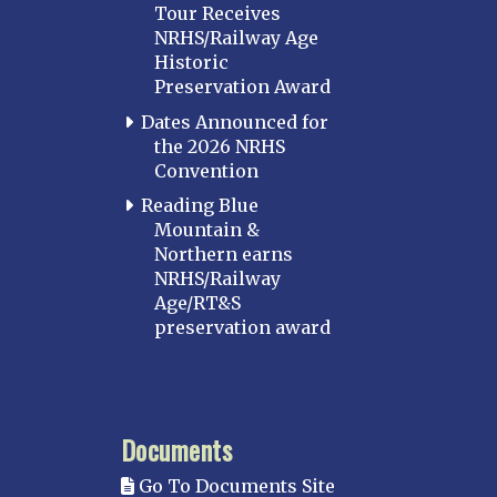
Tour Receives
NRHS/Railway Age
Historic
Preservation Award
Dates Announced for
the 2026 NRHS
Convention
Reading Blue
Mountain &
Northern earns
NRHS/Railway
Age/RT&S
preservation award
Documents
Go To Documents Site