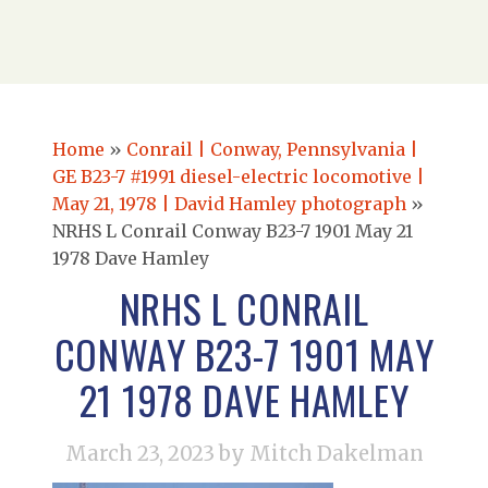
Home
»
Conrail | Conway, Pennsylvania |
GE B23-7 #1991 diesel-electric locomotive |
May 21, 1978 | David Hamley photograph
»
NRHS L Conrail Conway B23-7 1901 May 21
1978 Dave Hamley
NRHS L CONRAIL
CONWAY B23-7 1901 MAY
21 1978 DAVE HAMLEY
March 23, 2023
by Mitch Dakelman