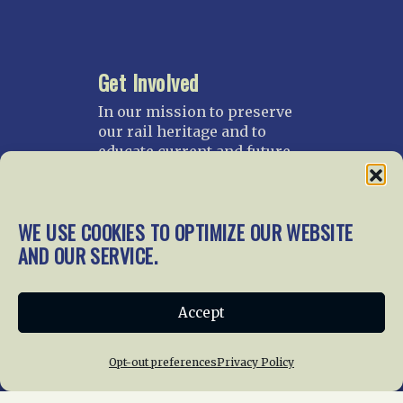
Get Involved
In our mission to preserve
our rail heritage and to
educate current and future
generations about railroads
and their history, we
gratefully accept donations
WE USE COOKIES TO OPTIMIZE OUR WEBSITE
and gifts.
AND OUR SERVICE.
Donate
Join NRHS Now
Accept
Opt-out preferences
Privacy Policy
Home
About Us
News
Membership
Chapters
News
Giving
Programs