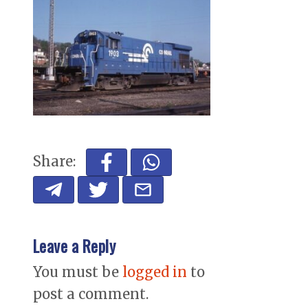
Share:
Leave a Reply
You must be
logged in
to
post a comment.