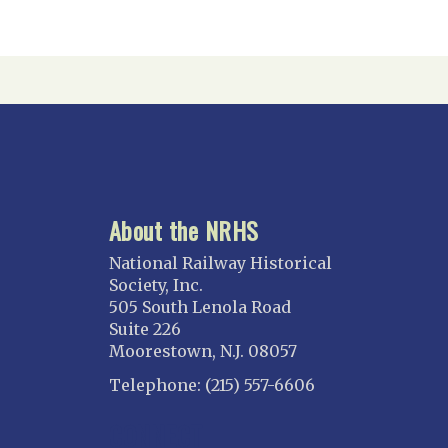
About the NRHS
National Railway Historical
Society, Inc.
505 South Lenola Road
Suite 226
Moorestown, N.J. 08057
Telephone: (215) 557-6606
CONNECT