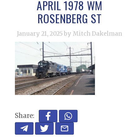
APRIL 1978 WM
ROSENBERG ST
January 21, 2025
by Mitch Dakelman
Share: