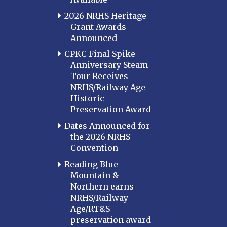
2026 NRHS Heritage
Grant Awards
Announced
CPKC Final Spike
Anniversary Steam
Tour Receives
NRHS/Railway Age
Historic
Preservation Award
Dates Announced for
the 2026 NRHS
Convention
Reading Blue
Mountain &
Northern earns
NRHS/Railway
Age/RT&S
preservation award