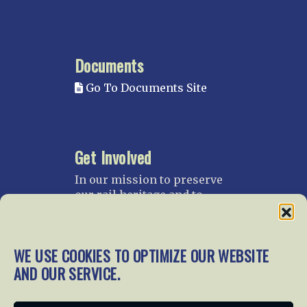
Documents
Go To Documents Site
Get Involved
In our mission to preserve
our rail heritage and to
educate current and future
generations about railroads
and their history, we
WE USE COOKIES TO OPTIMIZE OUR WEBSITE
gratefully accept donations
AND OUR SERVICE.
and gifts.
Donate