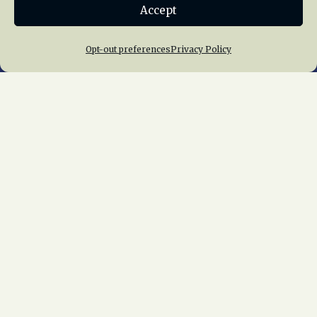
Accept
Join NRHS Now
Opt-out preferences
Privacy Policy
Home
About Us
News
Membership
Chapters
News
Giving
Programs
Publications
Terms of Service
Privacy Policy
Cookie Policy
Opt-out preferences
Contact Us
Copyright © 2015 – 2026
National Railway
Historical Society, Inc.
All rights reserved
worldwide.
web design by trishah