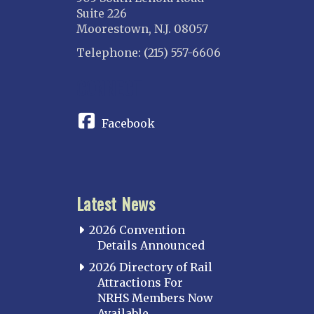
Suite 226
Moorestown, N.J. 08057
Telephone: (215) 557-6606
CONNECT
Facebook
Latest News
2026 Convention
Details Announced
2026 Directory of Rail
Attractions For
NRHS Members Now
Available