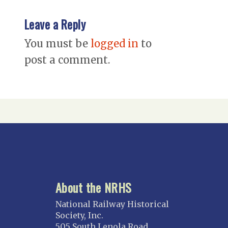
Leave a Reply
You must be
logged in
to
post a comment.
About the NRHS
National Railway Historical
Society, Inc.
505 South Lenola Road