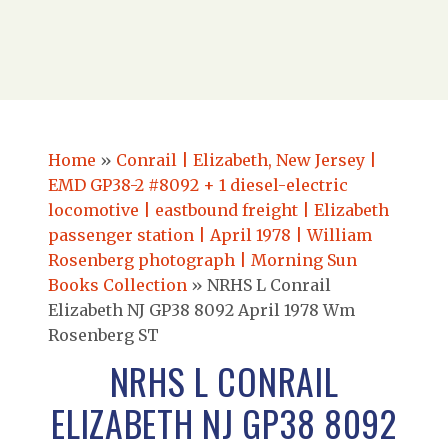
Home
»
Conrail | Elizabeth, New Jersey |
EMD GP38-2 #8092 + 1 diesel-electric
locomotive | eastbound freight | Elizabeth
passenger station | April 1978 | William
Rosenberg photograph | Morning Sun
Books Collection
»
NRHS L Conrail
Elizabeth NJ GP38 8092 April 1978 Wm
Rosenberg ST
NRHS L CONRAIL
ELIZABETH NJ GP38 8092