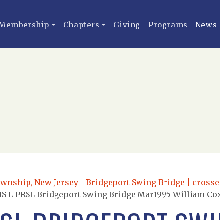
Membership
Chapters
Giving
Programs
News
ownship, New Jersey | Bridgeport Swing Bridge | crosse
S L PRSL Bridgeport Swing Bridge Mar1995 William Co