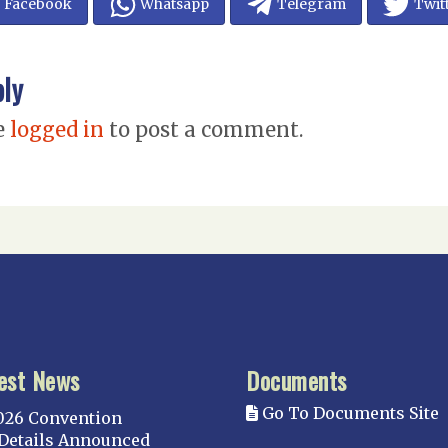
Facebook
Whatsapp
Telegram
Twit
ply
e
logged in
to post a comment.
est News
Documents
Go To Documents Site
026 Convention
Details Announced