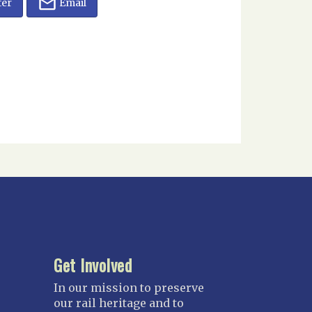
ter
Email
Get Involved
In our mission to preserve
our rail heritage and to