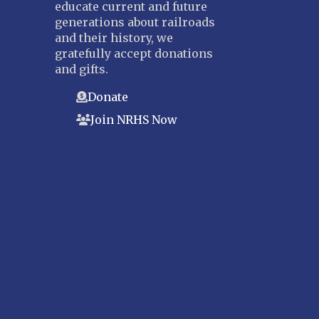
educate current and future
generations about railroads
and their history, we
gratefully accept donations
and gifts.
Donate
Join NRHS Now