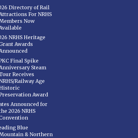
026 Directory of Rail
Attractions For NRHS
Members Now
Available
026 NRHS Heritage
Grant Awards
Announced
PKC Final Spike
Anniversary Steam
Tour Receives
NRHS/Railway Age
Historic
Preservation Award
ates Announced for
the 2026 NRHS
Convention
eading Blue
Mountain & Northern