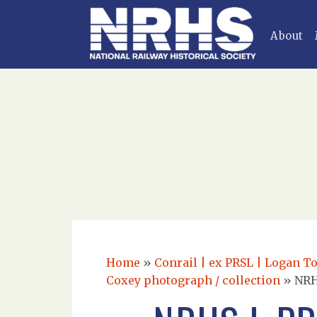
About
Home
»
Conrail | ex PRSL | Logan T
Coxey photograph / collection
»
NRH