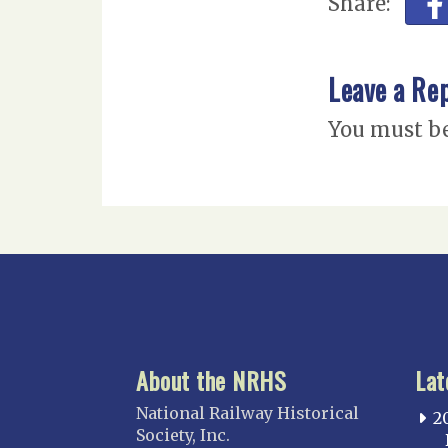
Share:
Leave a Re
You must b
About the NRHS
Lat
National Railway Historical
2
Society, Inc.