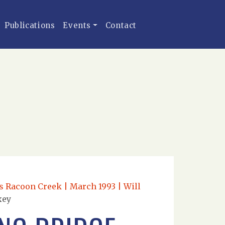
Publications
Events
Contact
s Racoon Creek | March 1993 | Will
xey