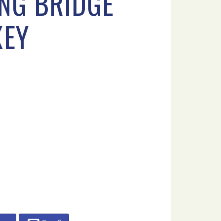
NG BRIDGE
XEY