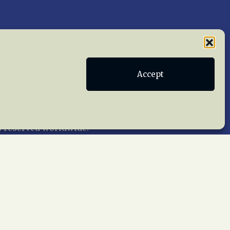
Publications
Terms of Service
Accept
act Us
 reserved worldwide.
web design by trishah