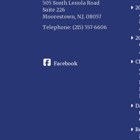
505 South Lenola Road
2
Suite 226
Moorestown, N.J. 08057
Telephone: (215) 557-6606
2
CONNECT
C
Facebook
D
R