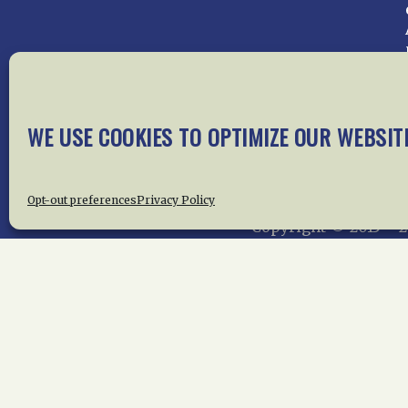
Home
About Us
News
Me
WE USE COOKIES TO OPTIMIZE OUR WEBSIT
Privac
Opt-out preferences
Privacy Policy
Copyright © 2015 –