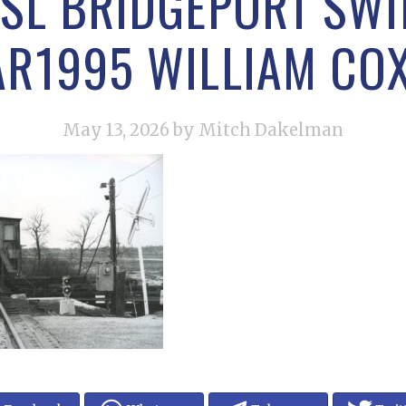
RSL BRIDGEPORT SWI
R1995 WILLIAM CO
May 13, 2026
by Mitch Dakelman