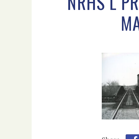
NRHS L P
MA