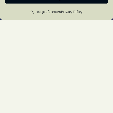
Opt-out preferences
Privacy Policy
Home
About Us
News
Membership
Chapters
News
Giving
Programs
Publications
Terms of Service
Privacy Policy
Cookie Policy
Opt-out preferences
Contact Us
Copyright © 2015 – 2026
National Railway
Historical Society, Inc.
All rights reserved
worldwide.
web design by trishah