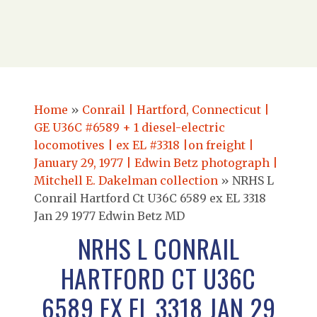
Home
»
Conrail | Hartford, Connecticut |
GE U36C #6589 + 1 diesel-electric
locomotives | ex EL #3318 |on freight |
January 29, 1977 | Edwin Betz photograph |
Mitchell E. Dakelman collection
»
NRHS L
Conrail Hartford Ct U36C 6589 ex EL 3318
Jan 29 1977 Edwin Betz MD
NRHS L CONRAIL
HARTFORD CT U36C
6589 EX EL 3318 JAN 29