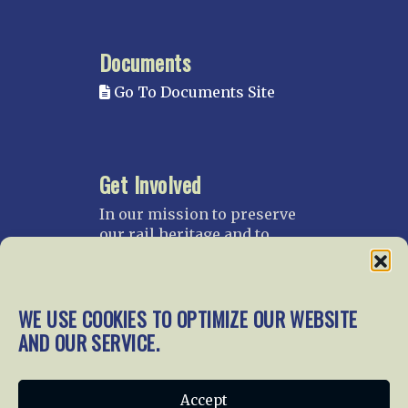
Documents
Go To Documents Site
Get Involved
In our mission to preserve
our rail heritage and to
educate current and future
generations about railroads
and their history, we
WE USE COOKIES TO OPTIMIZE OUR WEBSITE
gratefully accept donations
and gifts.
AND OUR SERVICE.
Donate
Join NRHS Now
Accept