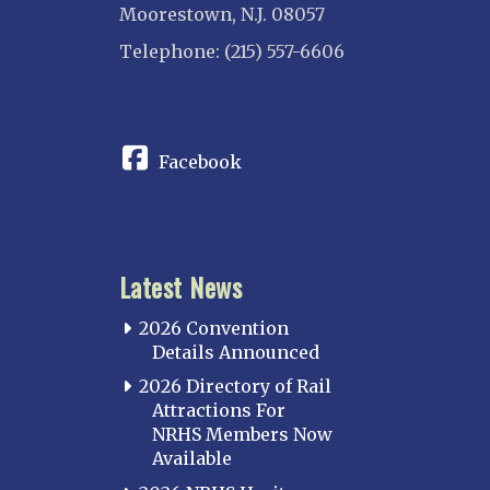
Moorestown, N.J. 08057
Telephone: (215) 557-6606
CONNECT
Facebook
Latest News
2026 Convention
Details Announced
2026 Directory of Rail
Attractions For
NRHS Members Now
Available