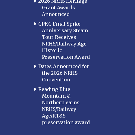
2026 NRHS Heritage
Grant Awards
Announced
CPKC Final Spike
Anniversary Steam
Tour Receives
NRHS/Railway Age
Historic
Preservation Award
Dates Announced for
the 2026 NRHS
Convention
Reading Blue
Mountain &
Northern earns
NRHS/Railway
Age/RT&S
preservation award