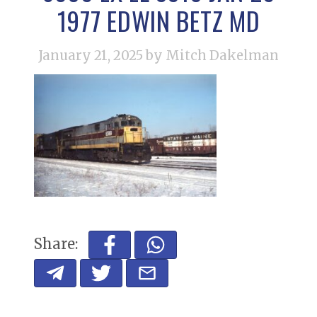
1977 EDWIN BETZ MD
January 21, 2025
by Mitch Dakelman
Share: