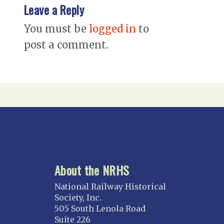
Leave a Reply
You must be
logged in
to
post a comment.
About the NRHS
National Railway Historical
Society, Inc.
505 South Lenola Road
Suite 226