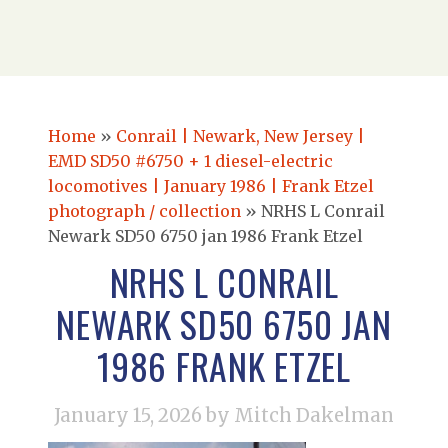
Home
»
Conrail | Newark, New Jersey |
EMD SD50 #6750 + 1 diesel-electric
locomotives | January 1986 | Frank Etzel
photograph / collection
»
NRHS L Conrail
Newark SD50 6750 jan 1986 Frank Etzel
NRHS L CONRAIL
NEWARK SD50 6750 JAN
1986 FRANK ETZEL
January 15, 2026
by Mitch Dakelman