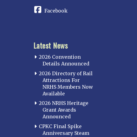
Facebook
Latest News
2026 Convention
Details Announced
2026 Directory of Rail
Attractions For
NRHS Members Now
Available
2026 NRHS Heritage
Grant Awards
Announced
CPKC Final Spike
Anniversary Steam