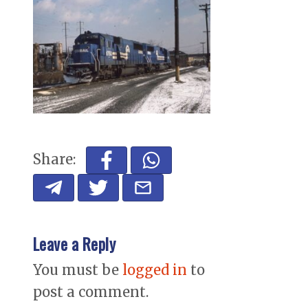
Share:
Leave a Reply
You must be
logged in
to
post a comment.