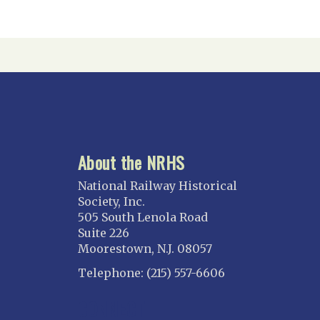
About the NRHS
National Railway Historical
Society, Inc.
505 South Lenola Road
Suite 226
Moorestown, N.J. 08057
Telephone: (215) 557-6606
CONNECT