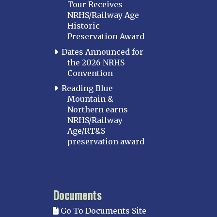
Tour Receives
NRHS/Railway Age
Historic
Preservation Award
Dates Announced for
the 2026 NRHS
Convention
Reading Blue
Mountain &
Northern earns
NRHS/Railway
Age/RT&S
preservation award
Documents
Go To Documents Site