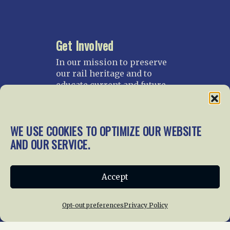
Get Involved
In our mission to preserve
our rail heritage and to
educate current and future
generations about railroads
and their history, we
gratefully accept donations
WE USE COOKIES TO OPTIMIZE OUR WEBSITE
and gifts.
AND OUR SERVICE.
Donate
Join NRHS Now
Accept
Opt-out preferences
Privacy Policy
Home
About Us
News
Membership
Chapters
News
Giving
Programs