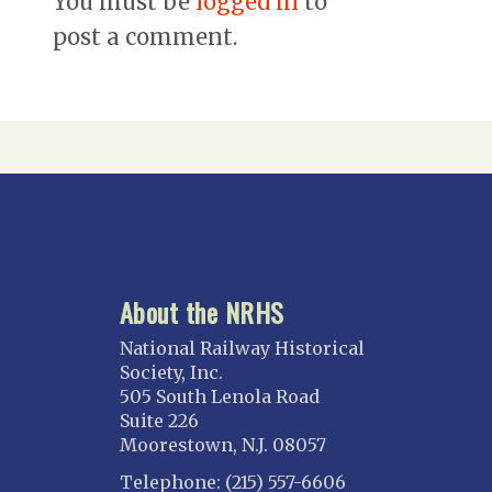
You must be
logged in
to
post a comment.
About the NRHS
National Railway Historical
Society, Inc.
505 South Lenola Road
Suite 226
Moorestown, N.J. 08057
Telephone: (215) 557-6606