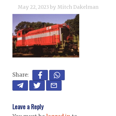
May 22, 2023
by Mitch Dakelman
Share:
Leave a Reply