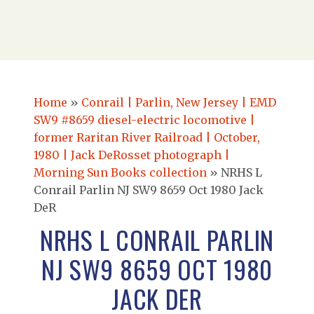
Home
»
Conrail | Parlin, New Jersey | EMD
SW9 #8659 diesel-electric locomotive |
former Raritan River Railroad | October,
1980 | Jack DeRosset photograph |
Morning Sun Books collection
»
NRHS L
Conrail Parlin NJ SW9 8659 Oct 1980 Jack
DeR
NRHS L CONRAIL PARLIN
NJ SW9 8659 OCT 1980
JACK DER