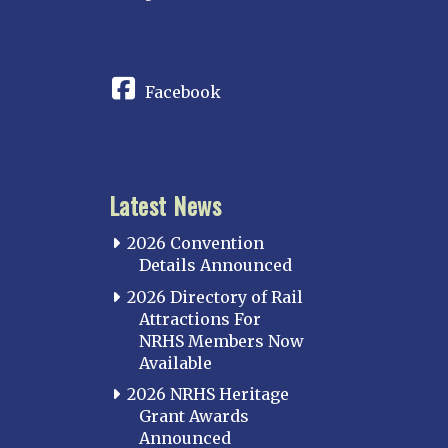
CONNECT
Facebook
Latest News
2026 Convention
Details Announced
2026 Directory of Rail
Attractions For
NRHS Members Now
Available
2026 NRHS Heritage
Grant Awards
Announced