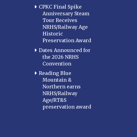
CPKC Final Spike
Anniversary Steam
Tour Receives
NRHS/Railway Age
Historic
Preservation Award
Dates Announced for
the 2026 NRHS
Convention
Reading Blue
Mountain &
Northern earns
NRHS/Railway
Age/RT&S
preservation award