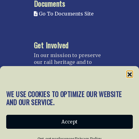
Documents
Go To Documents Site
Get Involved
In our mission to preserve
our rail heritage and to
educate current and future
generations about railroads
and their history, we
gratefully accept donations
WE USE COOKIES TO OPTIMIZE OUR WEBSITE
and gifts.
AND OUR SERVICE.
Donate
Join NRHS Now
Accept
Opt-out preferences
Privacy Policy