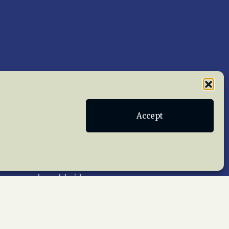
Accept
Publications
Terms of Service
act Us
 reserved worldwide.
web design by trishah