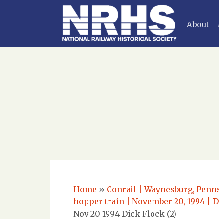
About
Home
»
Conrail | Waynesburg, Penns
hopper train | November 20, 1994 | D
Nov 20 1994 Dick Flock (2)