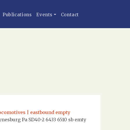
Publications
Events
Contact
locomotives | eastbound empty
nesburg Pa SD40-2 6433 6510 sb emty