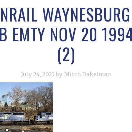
NRAIL WAYNESBURG
B EMTY NOV 20 199
(2)
July 24, 2025
by Mitch Dakelman