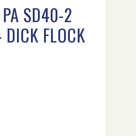
 PA SD40-2
4 DICK FLOCK