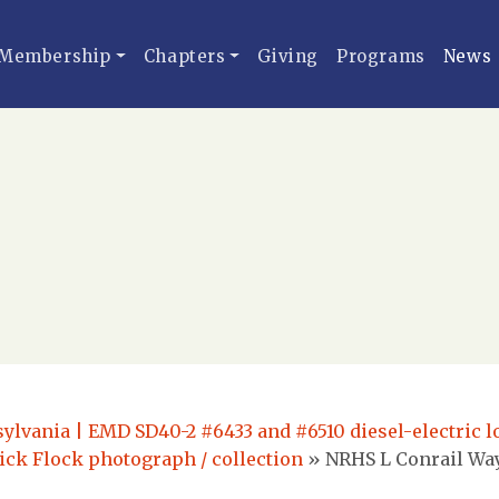
Membership
Chapters
Giving
Programs
News
ylvania | EMD SD40-2 #6433 and #6510 diesel-electric 
ick Flock photograph / collection
»
NRHS L Conrail Way