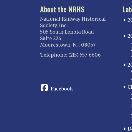
About the NRHS
Lat
National Railway Historical
2
Society, Inc.
505 South Lenola Road
2
Suite 226
Moorestown, N.J. 08057
Telephone: (215) 557-6606
2
CONNECT
C
Facebook
D