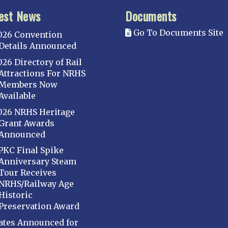
est News
Documents
Go To Documents Site
026 Convention
Details Announced
026 Directory of Rail
Attractions For NRHS
Members Now
Available
026 NRHS Heritage
Grant Awards
Announced
PKC Final Spike
Anniversary Steam
Tour Receives
NRHS/Railway Age
Historic
Preservation Award
ates Announced for