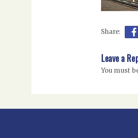
Share:
Leave a Re
You must b