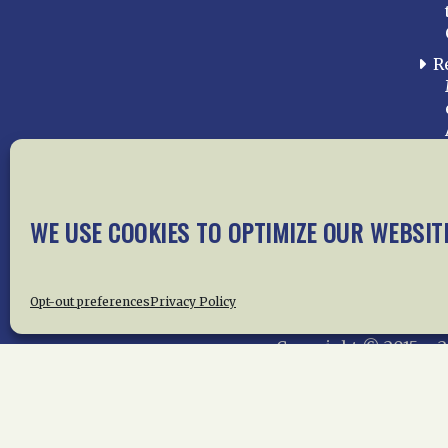
R
WE USE COOKIES TO OPTIMIZE OUR WEBSIT
Home
About Us
News
Me
Privac
Opt-out preferences
Privacy Policy
Copyright © 2015 –