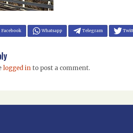
Facebook
Whatsapp
Telegram
Twit
ply
e
logged in
to post a comment.