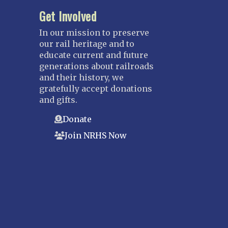
Get Involved
In our mission to preserve
our rail heritage and to
educate current and future
generations about railroads
and their history, we
gratefully accept donations
and gifts.
Donate
Join NRHS Now