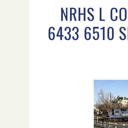
NRHS L CO
6433 6510 S