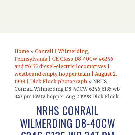
Home
»
Conrail | Wilmerding,
Pennsylvania | GE Class D8-40CW #6246
and #6135 diesel-electric locomotives |
westbound empty hopper train | August 2,
1998 | Dick Flock photograph
»
NRHS
Conrail Wilmerding D8-40CW 6246 6135 wb
347 pm EMty hopper Aug 2 1998 Dick Flock
NRHS CONRAIL
WILMERDING D8-40CW