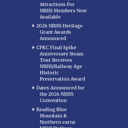
Attractions For
NRHS Members Now
Available
2026 NRHS Heritage
Grant Awards
Announced
CPKC Final Spike
Anniversary Steam
Tour Receives
NRHS/Railway Age
Historic
Preservation Award
Dates Announced for
the 2026 NRHS
Convention
Reading Blue
Mountain &
Northern earns