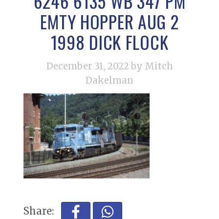
6246 6135 WB 347 PM
EMTY HOPPER AUG 2
1998 DICK FLOCK
December 31, 2022
by Mitch
Dakelman
Share: