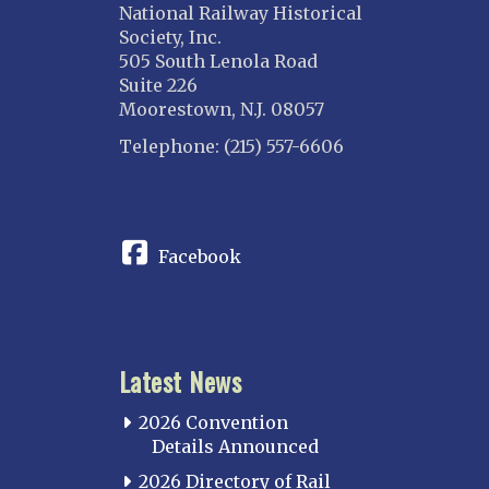
National Railway Historical
Society, Inc.
505 South Lenola Road
Suite 226
Moorestown, N.J. 08057
Telephone: (215) 557-6606
CONNECT
Facebook
Latest News
2026 Convention
Details Announced
2026 Directory of Rail