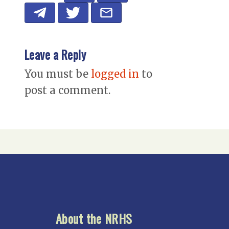
Leave a Reply
You must be
logged in
to
post a comment.
About the NRHS