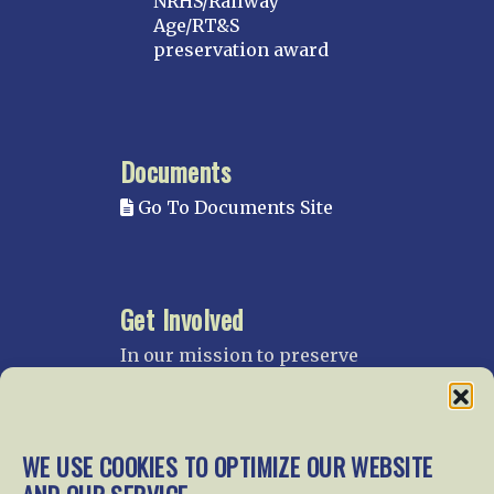
NRHS/Railway
Age/RT&S
preservation award
Documents
Go To Documents Site
Get Involved
In our mission to preserve
our rail heritage and to
educate current and future
generations about railroads
and their history, we
WE USE COOKIES TO OPTIMIZE OUR WEBSITE
gratefully accept donations