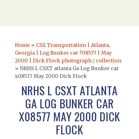
Home
»
CSX Transportation | Atlanta,
Georgia | Log Bunker car ?08577 | May
2000 | Dick Flock photograph / collection
»
NRHS L CSXT atlanta Ga Log Bunker car
x08577 May 2000 Dick Flock
NRHS L CSXT ATLANTA
GA LOG BUNKER CAR
X08577 MAY 2000 DICK
FLOCK