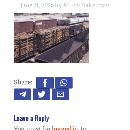
June 21, 2026
by Mitch Dakelman
Share:
Leave a Reply
You must be
logged in
to