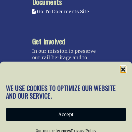
Documents
Go To Documents Site
Get Involved
In our mission to preserve
our rail heritage and to
educate current and future
generations about railroads
and their history, we
gratefully accept donations
WE USE COOKIES TO OPTIMIZE OUR WEBSITE
and gifts.
AND OUR SERVICE.
Donate
Join NRHS Now
Accept
Opt-out preferences
Privacy Policy