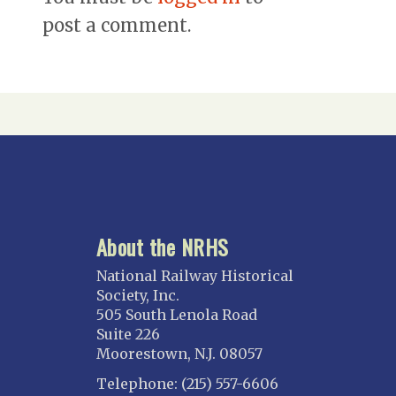
post a comment.
About the NRHS
National Railway Historical
Society, Inc.
505 South Lenola Road
Suite 226
Moorestown, N.J. 08057
Telephone: (215) 557-6606