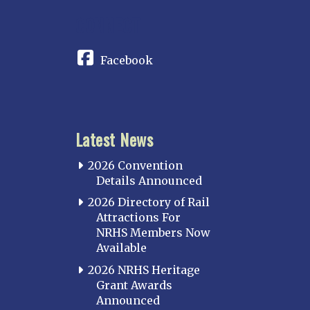
CONNECT
Facebook
Latest News
2026 Convention
Details Announced
2026 Directory of Rail
Attractions For
NRHS Members Now
Available
2026 NRHS Heritage
Grant Awards
Announced