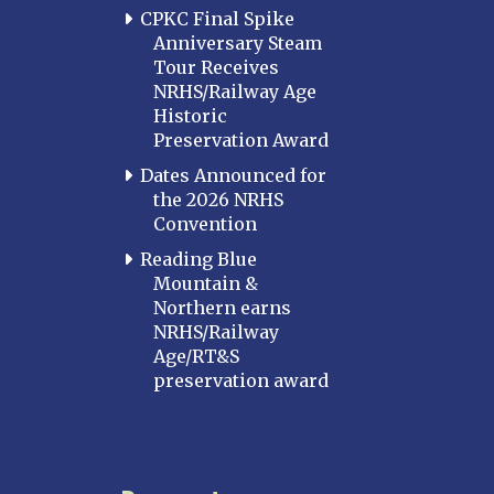
CPKC Final Spike
Anniversary Steam
Tour Receives
NRHS/Railway Age
Historic
Preservation Award
Dates Announced for
the 2026 NRHS
Convention
Reading Blue
Mountain &
Northern earns
NRHS/Railway
Age/RT&S
preservation award