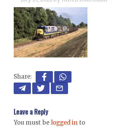
Share:
Leave a Reply
You must be
logged in
to