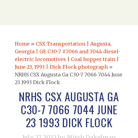
Home
»
CSX Transportation | Augusta,
Georgia | GE C30-7 #7066 and 7044 diesel-
electric locomotives | Coal hopper train |
June 23, 1993 | Dick Flock photograph
»
NRHS CSX Augusta Ga C30-7 7066 7044 June
23 1993 Dick Flock
NRHS CSX AUGUSTA GA
C30-7 7066 7044 JUNE
23 1993 DICK FLOCK
July 27, 2022
by Mitch Dakelman