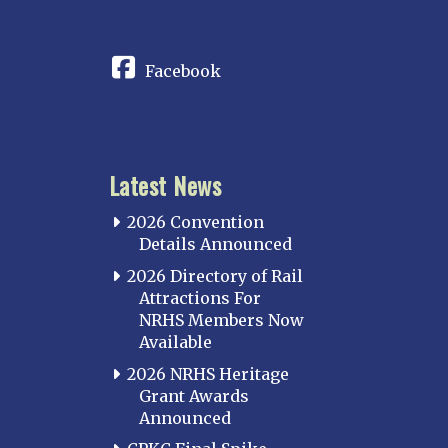
CONNECT
Facebook
Latest News
2026 Convention
Details Announced
2026 Directory of Rail
Attractions For
NRHS Members Now
Available
2026 NRHS Heritage
Grant Awards
Announced