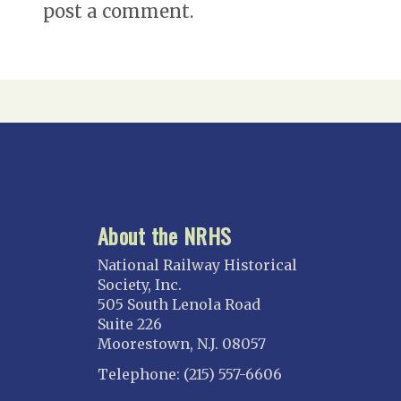
post a comment.
About the NRHS
National Railway Historical
Society, Inc.
505 South Lenola Road
Suite 226
Moorestown, N.J. 08057
Telephone: (215) 557-6606