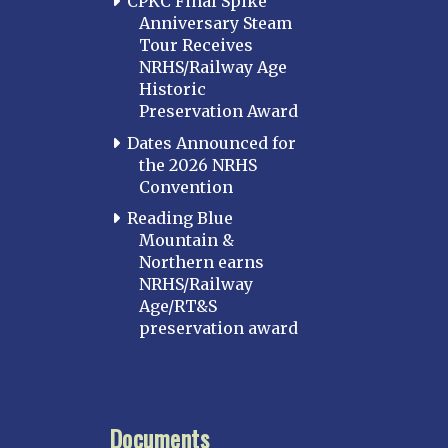
CPKC Final Spike
Anniversary Steam
Tour Receives
NRHS/Railway Age
Historic
Preservation Award
Dates Announced for
the 2026 NRHS
Convention
Reading Blue
Mountain &
Northern earns
NRHS/Railway
Age/RT&S
preservation award
Documents