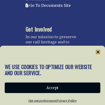
Go To Documents Site
Get Involved
In our mission to preserve
our rail heritage and to
educate current and future
generations about railroads
and their history, we
gratefully accept donations
WE USE COOKIES TO OPTIMIZE OUR WEBSITE
and gifts.
AND OUR SERVICE.
Donate
Join NRHS Now
Accept
Opt-out preferences
Privacy Policy
Home
About Us
News
Membership