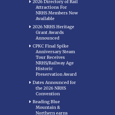
2026 Directory of Rail
Attractions For
NRHS Members Now
Available
2026 NRHS Heritage
Grant Awards
Announced
CPKC Final Spike
Anniversary Steam
Tour Receives
NRHS/Railway Age
Historic
Preservation Award
Dates Announced for
the 2026 NRHS
Convention
Reading Blue
Mountain &
Northern earns