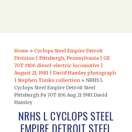
Home
»
Cyclops Steel Empire Detroit
Division | Pittsburgh, Pennsylvania | GE
70T #106 diesel-electric locomotive |
August 21, 1981 | David Hamley photograph
| Stephen Timko collection
»
NRHS L
Cyclops Steel Empire Detroit Steel
Pittsburgh Pa 70T 106 Aug 21 1981 David
Hamley
NRHS L CYCLOPS STEEL
EMPIRE DETROIT STEEL