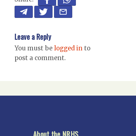
Leave a Reply
You must be
logged in
to
post a comment.
About the NRHS