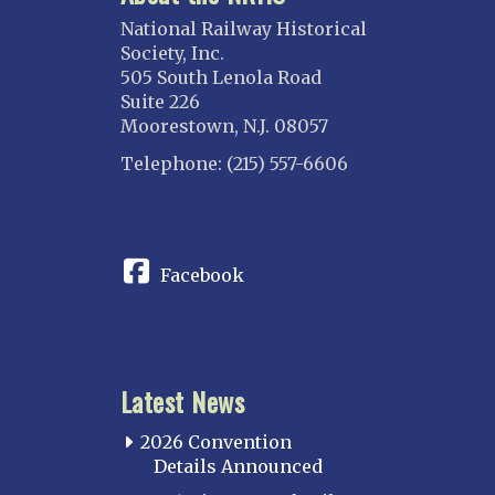
National Railway Historical
Society, Inc.
505 South Lenola Road
Suite 226
Moorestown, N.J. 08057
Telephone: (215) 557-6606
CONNECT
Facebook
Latest News
2026 Convention
Details Announced