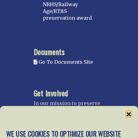
NRHS/Railway
Age/RT&S
preservation award
Documents
Go To Documents Site
Get Involved
In our mission to preserve
our rail heritage and to
educate current and future
generations about railroads
and their history, we
WE USE COOKIES TO OPTIMIZE OUR WEBSITE
gratefully accept donations