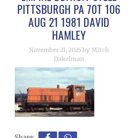
PITTSBURGH PA 70T 106
AUG 21 1981 DAVID
HAMLEY
November 21, 2025
by Mitch
Dakelman
Share: