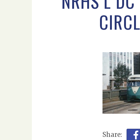
NRHS L DC 
CIRCL
Share: