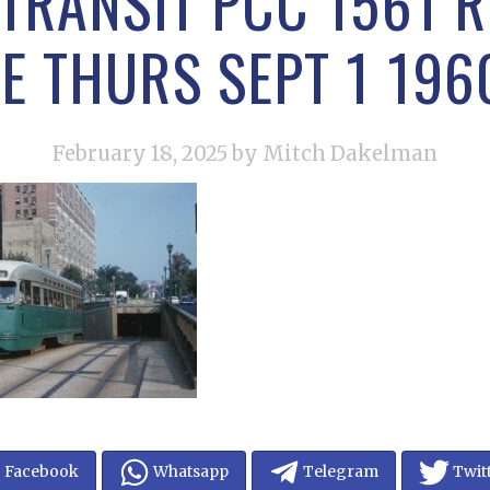
TRANSIT PCC 1561 
E THURS SEPT 1 196
February 18, 2025
by Mitch Dakelman
Facebook
Whatsapp
Telegram
Twit