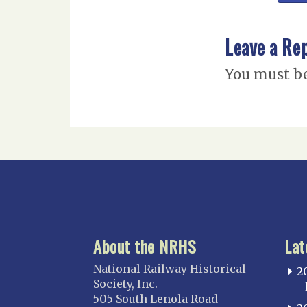
Leave a Re
You must b
About the NRHS
Lat
National Railway Historical
2
Society, Inc.
505 South Lenola Road