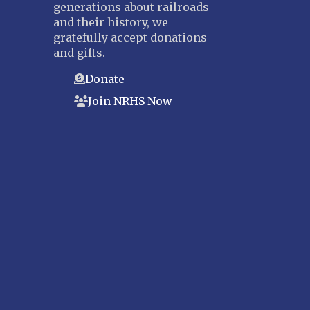
generations about railroads
and their history, we
gratefully accept donations
and gifts.
Donate
Join NRHS Now