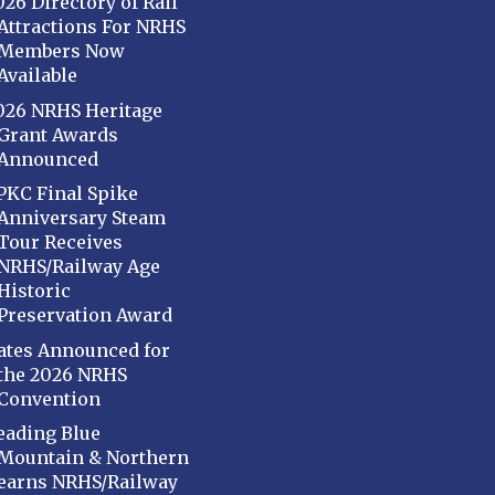
026 Directory of Rail
Attractions For NRHS
Members Now
Available
026 NRHS Heritage
Grant Awards
Announced
PKC Final Spike
Anniversary Steam
Tour Receives
NRHS/Railway Age
Historic
Preservation Award
ates Announced for
the 2026 NRHS
Convention
eading Blue
Mountain & Northern
earns NRHS/Railway