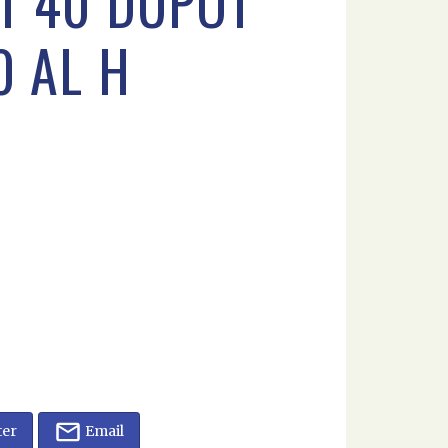
RT 40 DUPOT
0 AL H
ter
Email