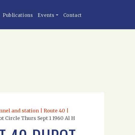
Publications
Events
Contact
nnel and station | Route 40 |
t Circle Thurs Sept 1 1960 Al H