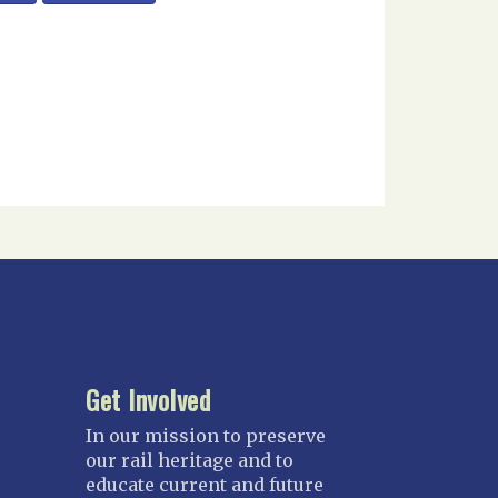
Get Involved
In our mission to preserve
our rail heritage and to
educate current and future