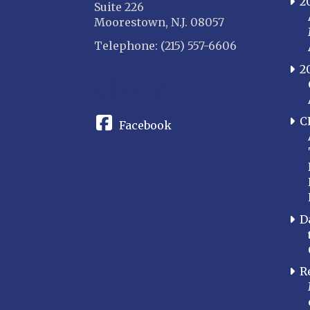
2
Suite 226
Moorestown, N.J. 08057
Telephone: (215) 557-6606
2
CONNECT
C
Facebook
D
R