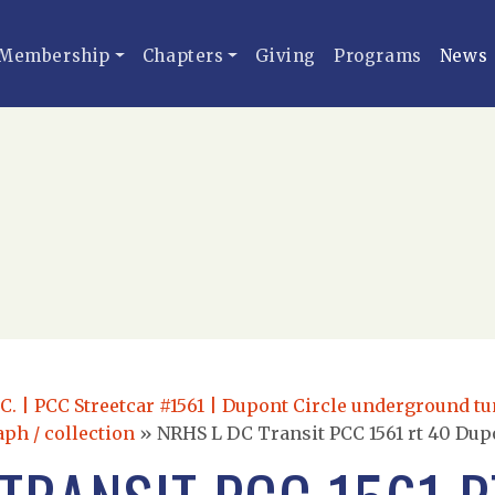
Membership
Chapters
Giving
Programs
News
.C. | PCC Streetcar #1561 | Dupont Circle underground tu
aph / collection
»
NRHS L DC Transit PCC 1561 rt 40 Dupo