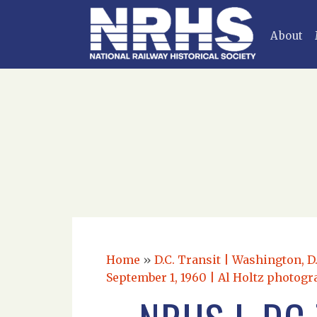
About
Home
»
D.C. Transit | Washington, D
September 1, 1960 | Al Holtz photogr