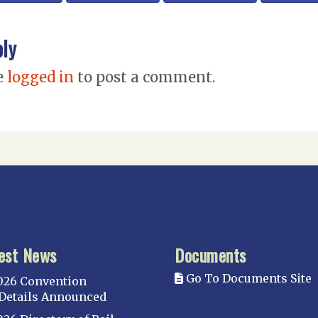
ply
e
logged in
to post a comment.
est News
Documents
Go To Documents Site
026 Convention
Details Announced