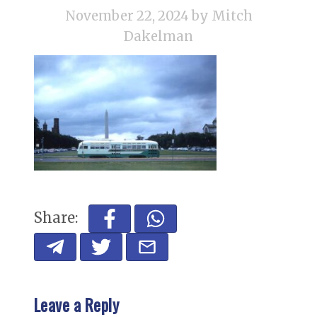
November 22, 2024
by Mitch
Dakelman
Share:
Leave a Reply