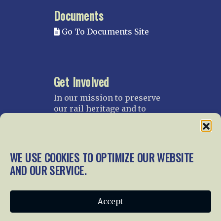
Documents
Go To Documents Site
Get Involved
In our mission to preserve
our rail heritage and to
educate current and future
generations about railroads
and their history, we
gratefully accept donations
WE USE COOKIES TO OPTIMIZE OUR WEBSITE
and gifts.
AND OUR SERVICE.
Donate
Join NRHS Now
Accept