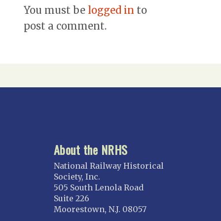
You must be
logged in
to
post a comment.
About the NRHS
National Railway Historical
Society, Inc.
505 South Lenola Road
Suite 226
Moorestown, N.J. 08057