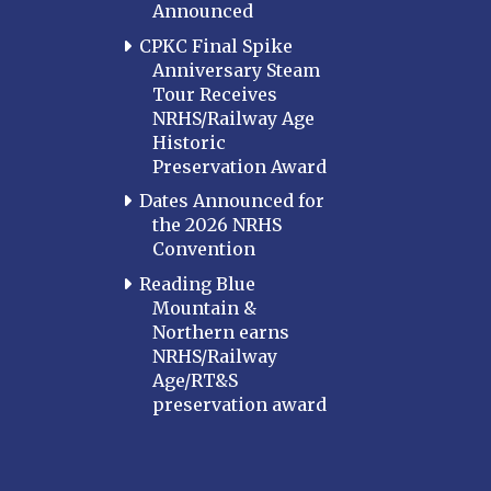
Announced
CPKC Final Spike
Anniversary Steam
Tour Receives
NRHS/Railway Age
Historic
Preservation Award
Dates Announced for
the 2026 NRHS
Convention
Reading Blue
Mountain &
Northern earns
NRHS/Railway
Age/RT&S
preservation award