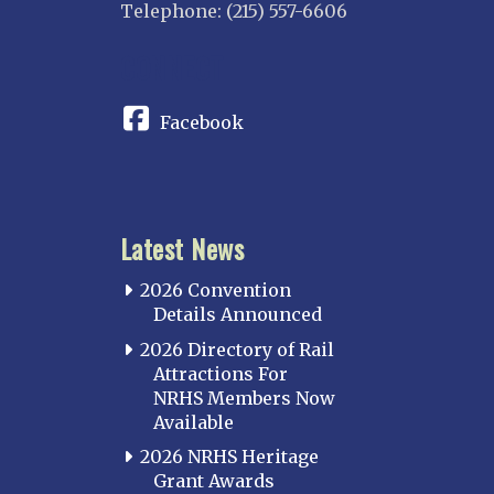
Telephone: (215) 557-6606
CONNECT
Facebook
Latest News
2026 Convention
Details Announced
2026 Directory of Rail
Attractions For
NRHS Members Now
Available
2026 NRHS Heritage
Grant Awards