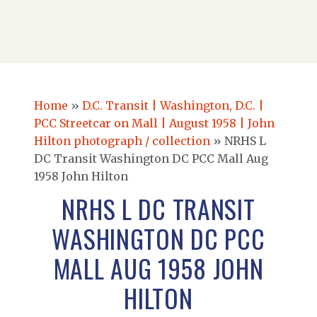
Home
»
D.C. Transit | Washington, D.C. |
PCC Streetcar on Mall | August 1958 | John
Hilton photograph / collection
»
NRHS L
DC Transit Washington DC PCC Mall Aug
1958 John Hilton
NRHS L DC TRANSIT
WASHINGTON DC PCC
MALL AUG 1958 JOHN
HILTON