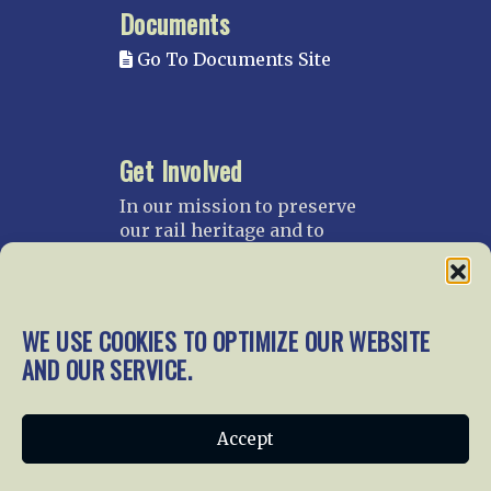
Documents
Go To Documents Site
Get Involved
In our mission to preserve
our rail heritage and to
educate current and future
generations about railroads
and their history, we
gratefully accept donations
WE USE COOKIES TO OPTIMIZE OUR WEBSITE
and gifts.
AND OUR SERVICE.
Donate
Join NRHS Now
Accept