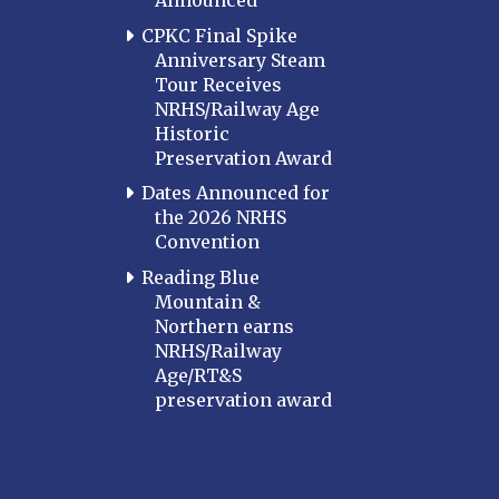
Announced
CPKC Final Spike
Anniversary Steam
Tour Receives
NRHS/Railway Age
Historic
Preservation Award
Dates Announced for
the 2026 NRHS
Convention
Reading Blue
Mountain &
Northern earns
NRHS/Railway
Age/RT&S
preservation award