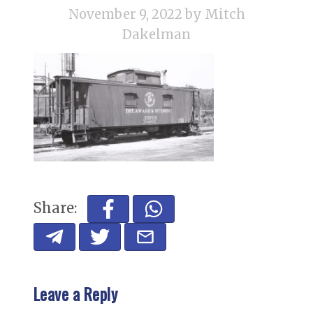
November 9, 2022
by Mitch
Dakelman
Share:
Leave a Reply