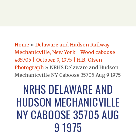
Home
»
Delaware and Hudson Railway |
Mechanicville, New York | Wood caboose
#35705 | October 9, 1975 | H.B. Olsen
Photograph
»
NRHS Delaware and Hudson
Mechanicville NY Caboose 35705 Aug 9 1975
NRHS DELAWARE AND
HUDSON MECHANICVILLE
NY CABOOSE 35705 AUG
9 1975