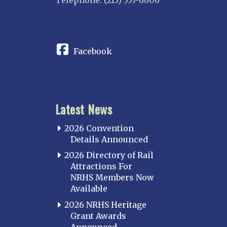
Telephone: (215) 557-6606
CONNECT
Facebook
Latest News
2026 Convention
Details Announced
2026 Directory of Rail
Attractions For
NRHS Members Now
Available
2026 NRHS Heritage
Grant Awards