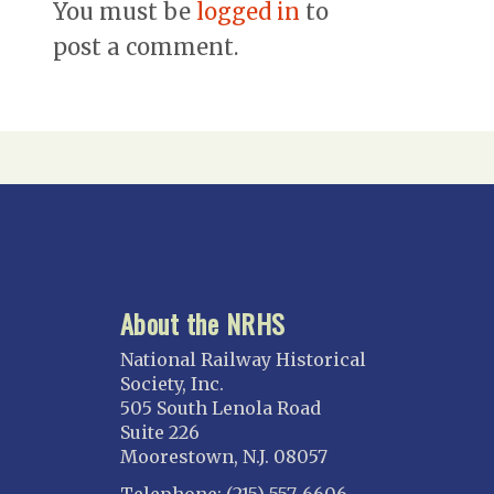
You must be
logged in
to
post a comment.
About the NRHS
National Railway Historical
Society, Inc.
505 South Lenola Road
Suite 226
Moorestown, N.J. 08057