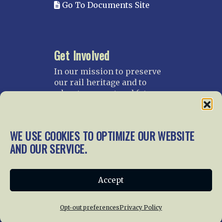
Go To Documents Site
Get Involved
In our mission to preserve
our rail heritage and to
educate current and future
generations about railroads
and their history, we
gratefully accept donations
WE USE COOKIES TO OPTIMIZE OUR WEBSITE
and gifts.
AND OUR SERVICE.
Donate
Join NRHS Now
Accept
Opt-out preferences
Privacy Policy
Home
About Us
News
Membership