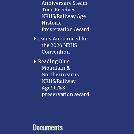
Anniversary Steam
Tour Receives
NRHS/Railway Age
Historic
Preservation Award
Dates Announced for
the 2026 NRHS
Convention
Reading Blue
Mountain &
Northern earns
NRHS/Railway
Age/RT&S
preservation award
Documents