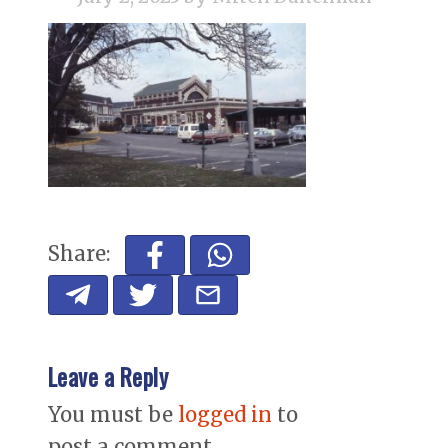
Share:
Leave a Reply
You must be
logged in
to
post a comment.