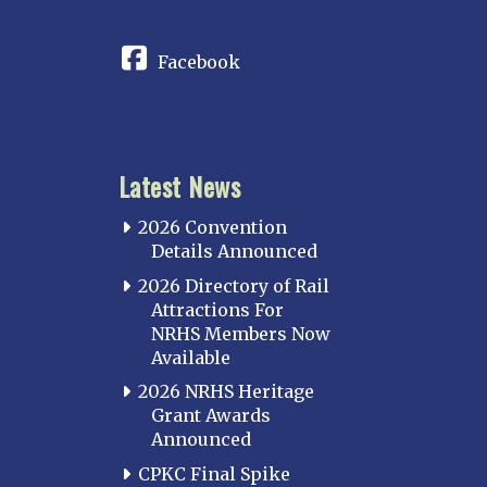
CONNECT
Facebook
Latest News
2026 Convention
Details Announced
2026 Directory of Rail
Attractions For
NRHS Members Now
Available
2026 NRHS Heritage
Grant Awards
Announced
CPKC Final Spike