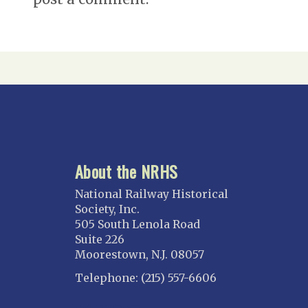
About the NRHS
National Railway Historical
Society, Inc.
505 South Lenola Road
Suite 226
Moorestown, N.J. 08057
Telephone: (215) 557-6606