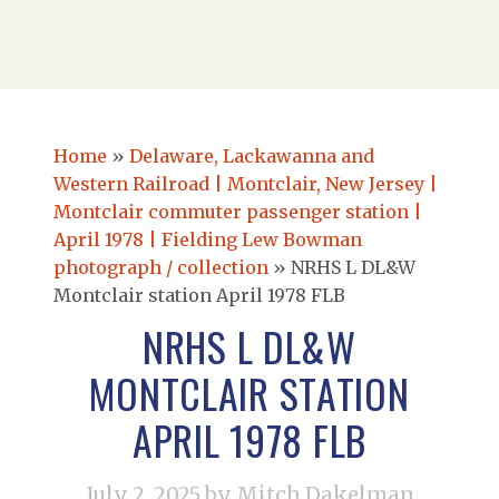
Home
»
Delaware, Lackawanna and
Western Railroad | Montclair, New Jersey |
Montclair commuter passenger station |
April 1978 | Fielding Lew Bowman
photograph / collection
»
NRHS L DL&W
Montclair station April 1978 FLB
NRHS L DL&W
MONTCLAIR STATION
APRIL 1978 FLB
July 2, 2025
by Mitch Dakelman