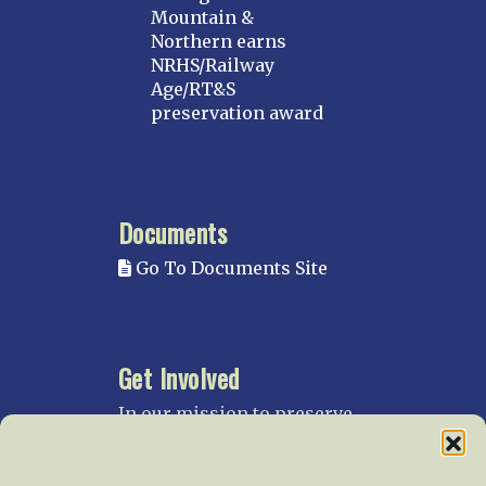
Mountain &
Northern earns
NRHS/Railway
Age/RT&S
preservation award
Documents
Go To Documents Site
Get Involved
In our mission to preserve
our rail heritage and to
educate current and future
generations about railroads