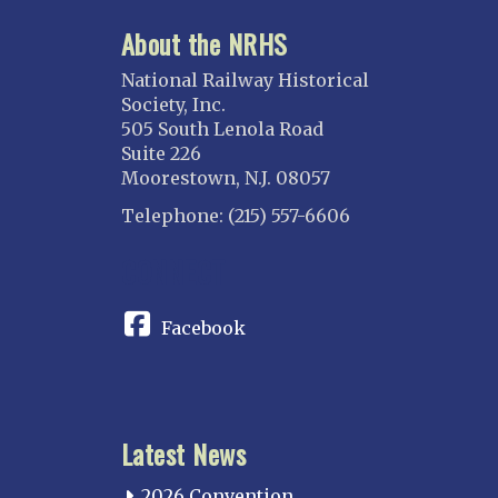
About the NRHS
National Railway Historical
Society, Inc.
505 South Lenola Road
Suite 226
Moorestown, N.J. 08057
Telephone: (215) 557-6606
CONNECT
Facebook
Latest News
2026 Convention