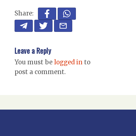
Share:
Leave a Reply
You must be
logged in
to
post a comment.