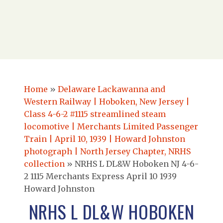
Home
»
Delaware Lackawanna and
Western Railway | Hoboken, New Jersey |
Class 4-6-2 #1115 streamlined steam
locomotive | Merchants Limited Passenger
Train | April 10, 1939 | Howard Johnston
photograph | North Jersey Chapter, NRHS
collection
»
NRHS L DL&W Hoboken NJ 4-6-
2 1115 Merchants Express April 10 1939
Howard Johnston
NRHS L DL&W HOBOKEN