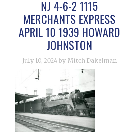
NJ 4-6-2 1115
MERCHANTS EXPRESS
APRIL 10 1939 HOWARD
JOHNSTON
July 10, 2024
by Mitch Dakelman