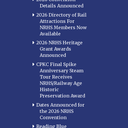
Details Announced
2026 Directory of Rail
Attractions For
NRHS Members Now
Available
2026 NRHS Heritage
Grant Awards
Announced
CPKC Final Spike
Anniversary Steam
Tour Receives
NRHS/Railway Age
Historic
Preservation Award
Dates Announced for
the 2026 NRHS
Convention
Reading Blue