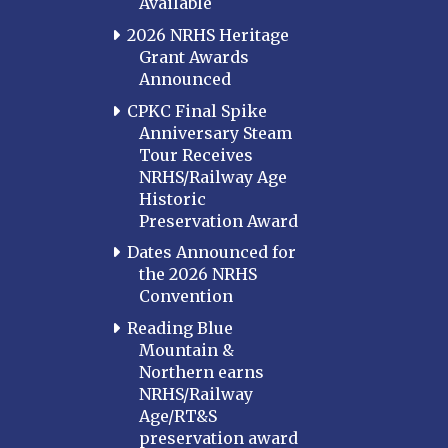
Available
2026 NRHS Heritage
Grant Awards
Announced
CPKC Final Spike
Anniversary Steam
Tour Receives
NRHS/Railway Age
Historic
Preservation Award
Dates Announced for
the 2026 NRHS
Convention
Reading Blue
Mountain &
Northern earns
NRHS/Railway
Age/RT&S
preservation award