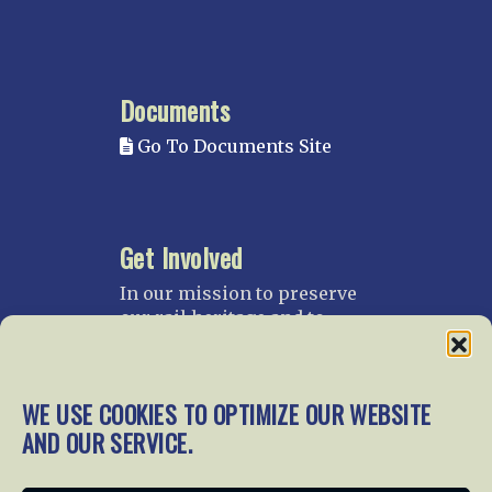
Documents
Go To Documents Site
Get Involved
In our mission to preserve
our rail heritage and to
educate current and future
generations about railroads
and their history, we
WE USE COOKIES TO OPTIMIZE OUR WEBSITE
gratefully accept donations
AND OUR SERVICE.
and gifts.
Donate