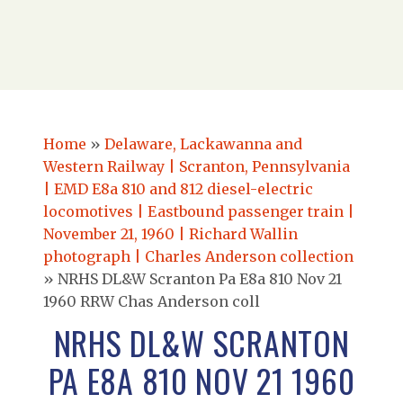
Home
»
Delaware, Lackawanna and
Western Railway | Scranton, Pennsylvania
| EMD E8a 810 and 812 diesel-electric
locomotives | Eastbound passenger train |
November 21, 1960 | Richard Wallin
photograph | Charles Anderson collection
»
NRHS DL&W Scranton Pa E8a 810 Nov 21
1960 RRW Chas Anderson coll
NRHS DL&W SCRANTON
PA E8A 810 NOV 21 1960