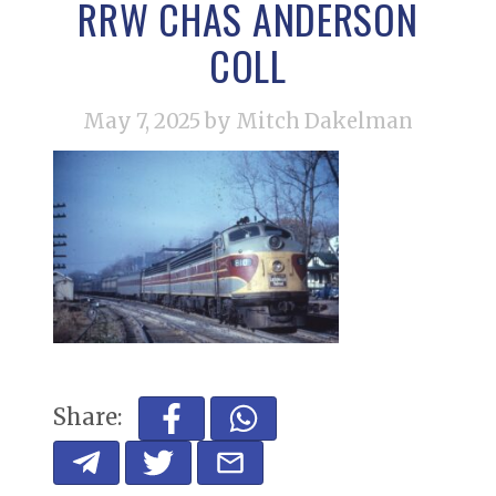
RRW CHAS ANDERSON
COLL
May 7, 2025
by Mitch Dakelman
Share: