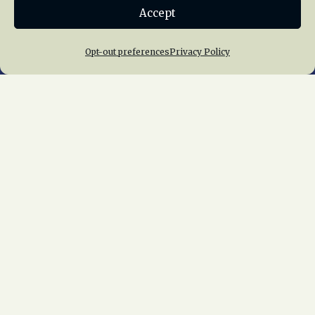
Accept
Join NRHS Now
Opt-out preferences
Privacy Policy
Home
About Us
News
Membership
Chapters
News
Giving
Programs
Publications
Terms of Service
Privacy Policy
Cookie Policy
Opt-out preferences
Contact Us
Copyright © 2015 – 2026
National Railway
Historical Society, Inc.
All rights reserved
worldwide.
web design by trishah