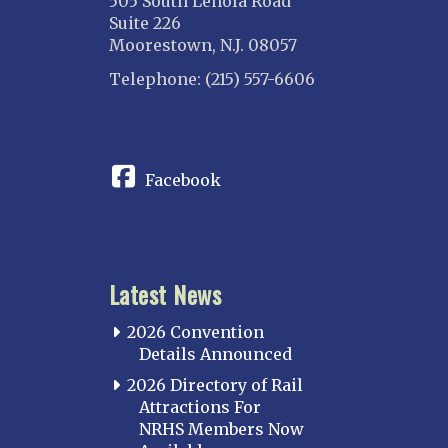
505 South Lenola Road
Suite 226
Moorestown, N.J. 08057
Telephone: (215) 557-6606
CONNECT
Facebook
Latest News
2026 Convention
Details Announced
2026 Directory of Rail
Attractions For
NRHS Members Now