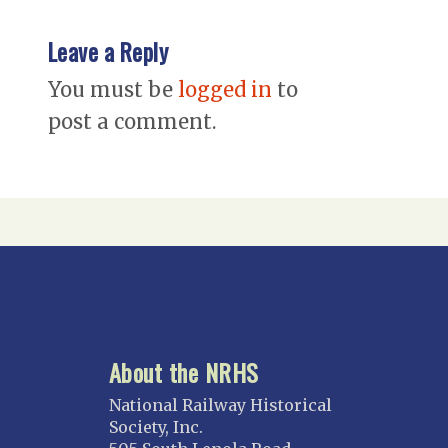
Leave a Reply
You must be
logged in
to
post a comment.
About the NRHS
National Railway Historical
Society, Inc.