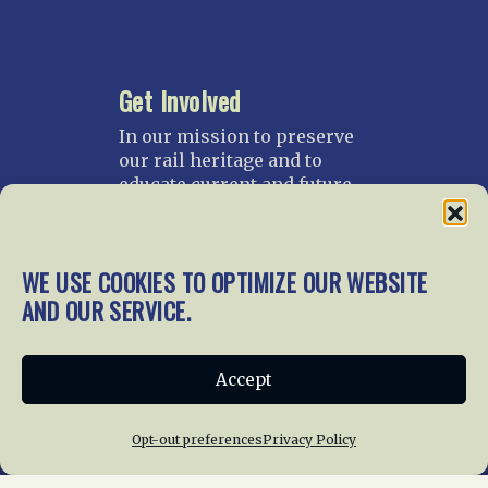
Get Involved
In our mission to preserve
our rail heritage and to
educate current and future
generations about railroads
and their history, we
gratefully accept donations
WE USE COOKIES TO OPTIMIZE OUR WEBSITE
and gifts.
AND OUR SERVICE.
Donate
Join NRHS Now
Accept
Opt-out preferences
Privacy Policy
Home
About Us
News
Membership
Chapters
News
Giving
Programs