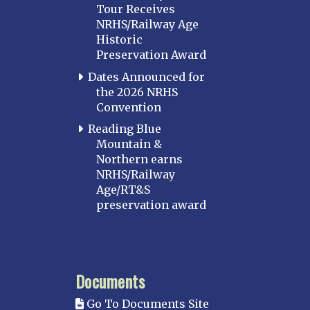
Tour Receives
NRHS/Railway Age
Historic
Preservation Award
Dates Announced for
the 2026 NRHS
Convention
Reading Blue
Mountain &
Northern earns
NRHS/Railway
Age/RT&S
preservation award
Documents
Go To Documents Site