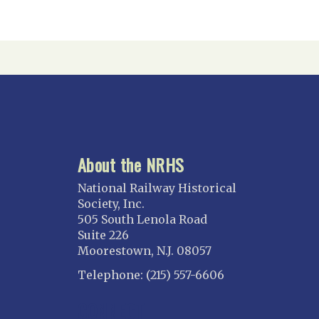
About the NRHS
National Railway Historical
Society, Inc.
505 South Lenola Road
Suite 226
Moorestown, N.J. 08057
Telephone: (215) 557-6606
CONNECT