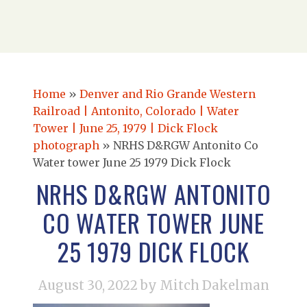
Home
»
Denver and Rio Grande Western
Railroad | Antonito, Colorado | Water
Tower | June 25, 1979 | Dick Flock
photograph
»
NRHS D&RGW Antonito Co
Water tower June 25 1979 Dick Flock
NRHS D&RGW ANTONITO
CO WATER TOWER JUNE
25 1979 DICK FLOCK
August 30, 2022
by Mitch Dakelman