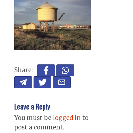
Share:
Leave a Reply
You must be
logged in
to
post a comment.