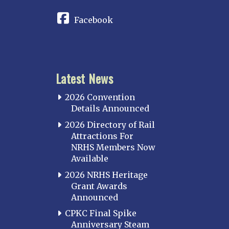
Facebook
Latest News
2026 Convention
Details Announced
2026 Directory of Rail
Attractions For
NRHS Members Now
Available
2026 NRHS Heritage
Grant Awards
Announced
CPKC Final Spike
Anniversary Steam