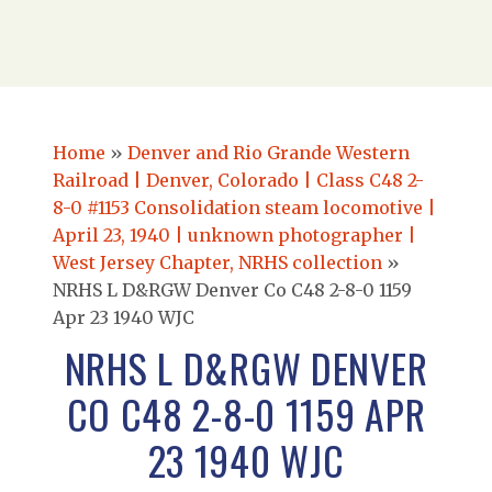
Home
»
Denver and Rio Grande Western
Railroad | Denver, Colorado | Class C48 2-
8-0 #1153 Consolidation steam locomotive |
April 23, 1940 | unknown photographer |
West Jersey Chapter, NRHS collection
»
NRHS L D&RGW Denver Co C48 2-8-0 1159
Apr 23 1940 WJC
NRHS L D&RGW DENVER
CO C48 2-8-0 1159 APR
23 1940 WJC