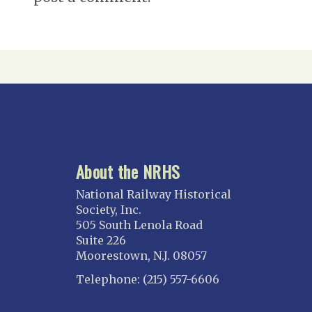
About the NRHS
National Railway Historical
Society, Inc.
505 South Lenola Road
Suite 226
Moorestown, N.J. 08057
Telephone: (215) 557-6606