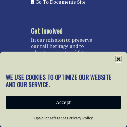
Go To Documents Site
Get Involved
In our mission to preserve
our rail heritage and to
educate current and future
generations about railroads
and their history, we
gratefully accept donations
WE USE COOKIES TO OPTIMIZE OUR WEBSITE
and gifts.
AND OUR SERVICE.
Donate
Join NRHS Now
Accept
Opt-out preferences
Privacy Policy
Home
About Us
News
Membership