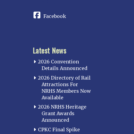
CONNECT
Facebook
Latest News
2026 Convention
Details Announced
2026 Directory of Rail
Attractions For
NRHS Members Now
Available
2026 NRHS Heritage
Grant Awards
Announced
CPKC Final Spike