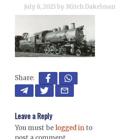
July 6, 2025
by Mitch Dakelman
Share:
Leave a Reply
You must be
logged in
to
post a comment.