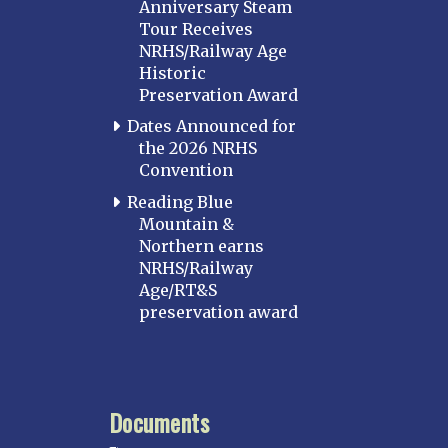
Anniversary Steam
Tour Receives
NRHS/Railway Age
Historic
Preservation Award
Dates Announced for
the 2026 NRHS
Convention
Reading Blue
Mountain &
Northern earns
NRHS/Railway
Age/RT&S
preservation award
Documents