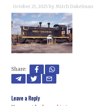
October 25, 2025
by Mitch Dakelman
Share:
Leave a Reply