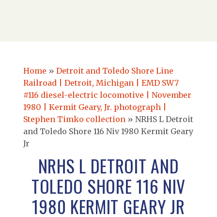
Home
»
Detroit and Toledo Shore Line
Railroad | Detroit, Michigan | EMD SW7
#116 diesel-electric locomotive | November
1980 | Kermit Geary, Jr. photograph |
Stephen Timko collection
»
NRHS L Detroit
and Toledo Shore 116 Niv 1980 Kermit Geary
Jr
NRHS L DETROIT AND
TOLEDO SHORE 116 NIV
1980 KERMIT GEARY JR