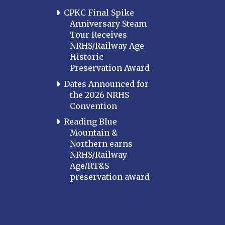
CPKC Final Spike
Anniversary Steam
Tour Receives
NRHS/Railway Age
Historic
Preservation Award
Dates Announced for
the 2026 NRHS
Convention
Reading Blue
Mountain &
Northern earns
NRHS/Railway
Age/RT&S
preservation award