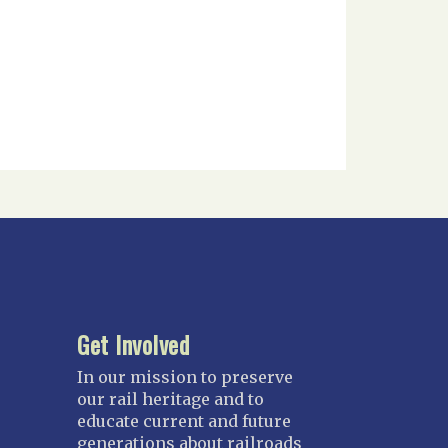
Get Involved
In our mission to preserve
our rail heritage and to
educate current and future
generations about railroads