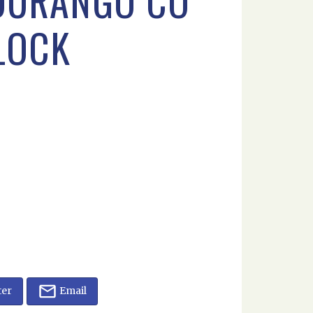
 DURANGO CO
FLOCK
ter
Email