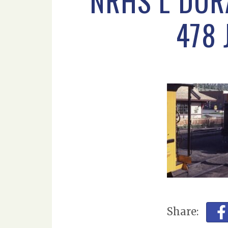
NRHS L DUR
478 
Share: