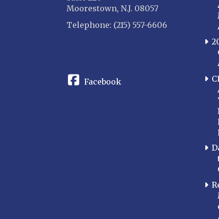
Moorestown, N.J. 08057
Telephone: (215) 557-6606
2
CONNECT
C
Facebook
D
R