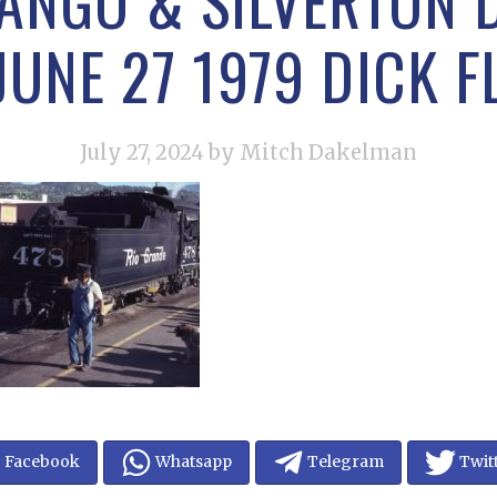
ANGO & SILVERTON
JUNE 27 1979 DICK 
July 27, 2024
by Mitch Dakelman
Facebook
Whatsapp
Telegram
Twit