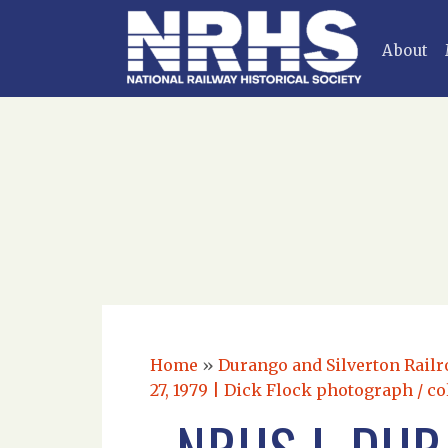
About
Home
»
Durango and Silverton Railr
27, 1979 | Dick Flock photograph / co