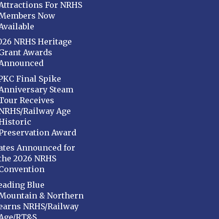
Attractions For NRHS
Members Now
Available
026 NRHS Heritage
Grant Awards
Announced
PKC Final Spike
Anniversary Steam
Tour Receives
NRHS/Railway Age
Historic
Preservation Award
ates Announced for
the 2026 NRHS
Convention
eading Blue
Mountain & Northern
earns NRHS/Railway
Age/RT&S