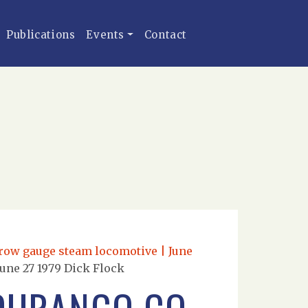
Publications
Events
Contact
rrow gauge steam locomotive | June
une 27 1979 Dick Flock