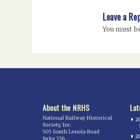
Leave a Re
You must b
About the NRHS
Lat
National Railway Historical
2
Society, Inc.
505 South Lenola Road
2
Suite 226