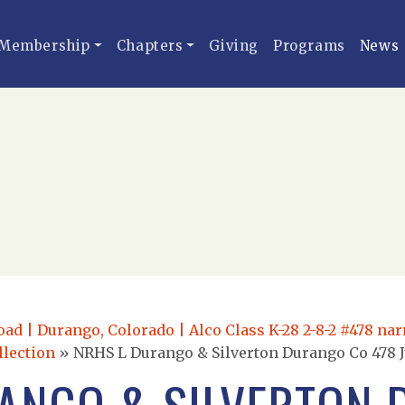
Membership
Chapters
Giving
Programs
News
oad | Durango, Colorado | Alco Class K-28 2-8-2 #478 na
llection
»
NRHS L Durango & Silverton Durango Co 478 J