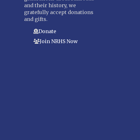
and their history, we
gratefully accept donations
and gifts.
Donate
Join NRHS Now