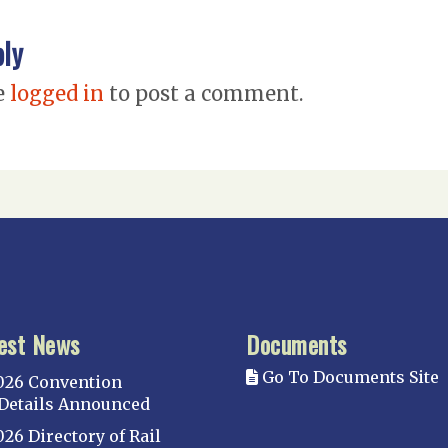
ply
e
logged in
to post a comment.
est News
Documents
Go To Documents Site
026 Convention
Details Announced
026 Directory of Rail