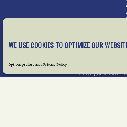
WE USE COOKIES TO OPTIMIZE OUR WEBSIT
Home
About Us
News
Me
Privac
Opt-out preferences
Privacy Policy
Copyright © 2015 –