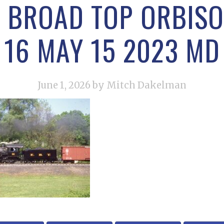
 BROAD TOP ORBISO
16 MAY 15 2023 MD
June 1, 2026
by Mitch Dakelman