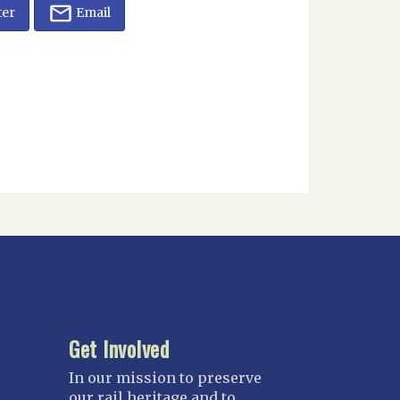
ter
Email
Get Involved
In our mission to preserve
our rail heritage and to