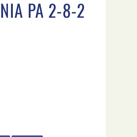
NIA PA 2-8-2