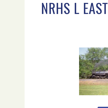
NRHS L EAST