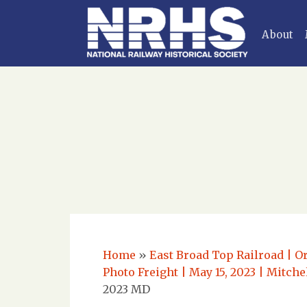
About
Home
»
East Broad Top Railroad | O
Photo Freight | May 15, 2023 | Mitch
2023 MD