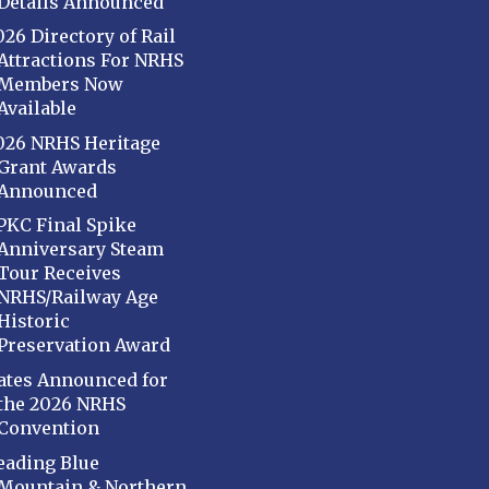
Details Announced
026 Directory of Rail
Attractions For NRHS
Members Now
Available
026 NRHS Heritage
Grant Awards
Announced
PKC Final Spike
Anniversary Steam
Tour Receives
NRHS/Railway Age
Historic
Preservation Award
ates Announced for
the 2026 NRHS
Convention
eading Blue
Mountain & Northern