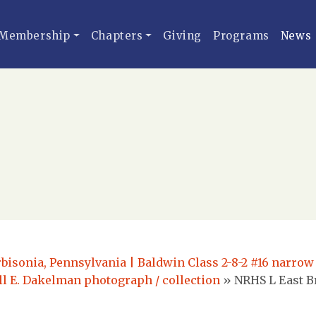
Membership
Chapters
Giving
Programs
News
rbisonia, Pennsylvania | Baldwin Class 2-8-2 #16 narrow
ell E. Dakelman photograph / collection
»
NRHS L East Br