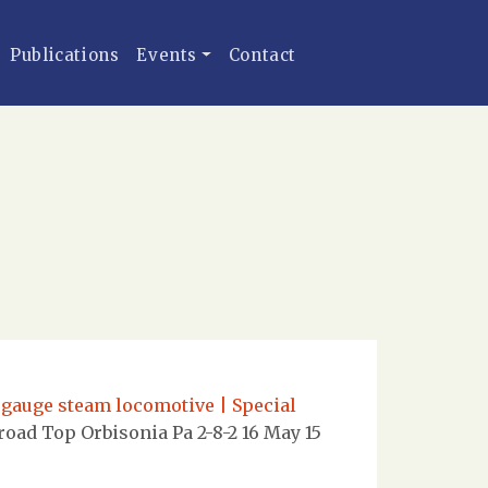
Publications
Events
Contact
 gauge steam locomotive | Special
oad Top Orbisonia Pa 2-8-2 16 May 15