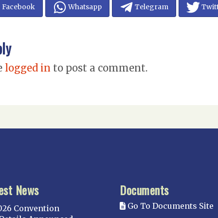
Facebook
Whatsapp
Telegram
Twit
ply
e
logged in
to post a comment.
est News
Documents
Go To Documents Site
026 Convention