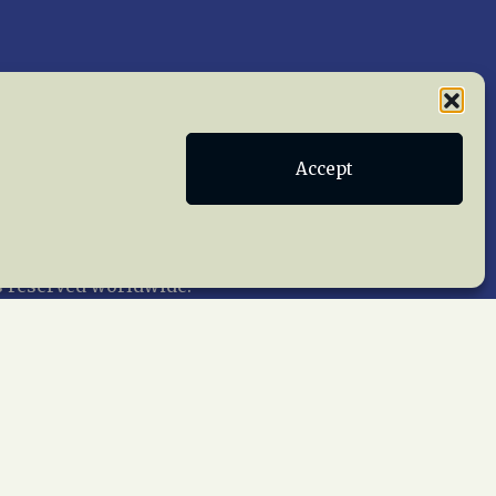
Publications
Terms of Service
Accept
act Us
 reserved worldwide.
web design by trishah