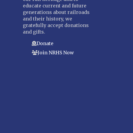
educate current and future
generations about railroads
and their history, we
gratefully accept donations
and gifts.
Donate
Join NRHS Now