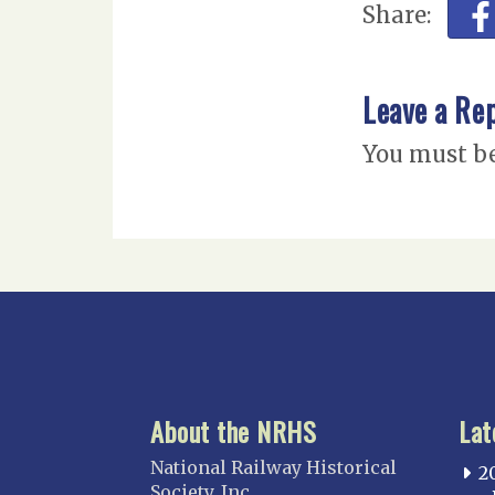
Share:
Leave a Re
You must b
About the NRHS
Lat
National Railway Historical
2
Society, Inc.