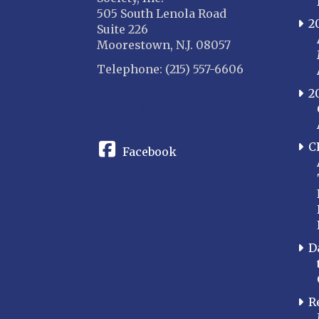
505 South Lenola Road
2
Suite 226
Moorestown, N.J. 08057
Telephone: (215) 557-6606
2
CONNECT
C
Facebook
D
R