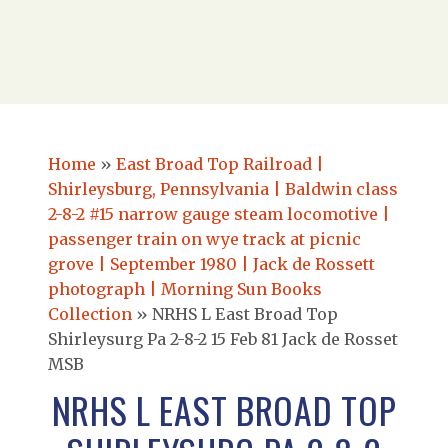
Home
»
East Broad Top Railroad |
Shirleysburg, Pennsylvania | Baldwin class
2-8-2 #15 narrow gauge steam locomotive |
passenger train on wye track at picnic
grove | September 1980 | Jack de Rossett
photograph | Morning Sun Books
Collection
»
NRHS L East Broad Top
Shirleysurg Pa 2-8-2 15 Feb 81 Jack de Rosset
MSB
NRHS L EAST BROAD TOP