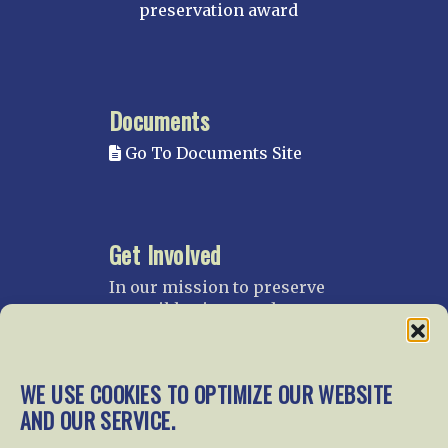
preservation award
Documents
Go To Documents Site
Get Involved
In our mission to preserve
our rail heritage and to
educate current and future
generations about railroads
and their history, we
WE USE COOKIES TO OPTIMIZE OUR WEBSITE
gratefully accept donations
AND OUR SERVICE.
and gifts.