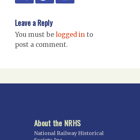
Leave a Reply
You must be
logged in
to
post a comment.
About the NRHS
National Railway Historical
Society, Inc.