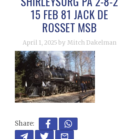
SHIRLEYSURG PA 2-8-2
15 FEB 81 JACK DE
ROSSET MSB
April 1, 2025
by Mitch Dakelman
Share: