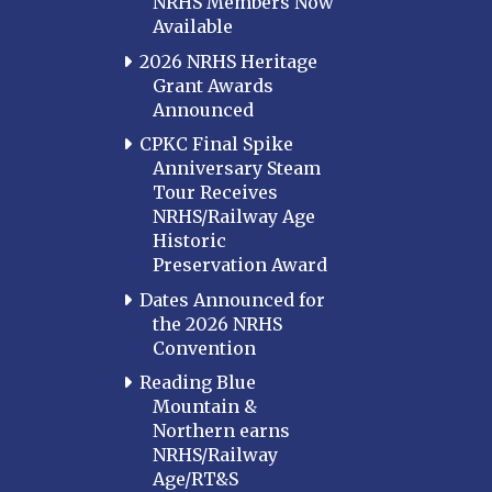
NRHS Members Now
Available
2026 NRHS Heritage
Grant Awards
Announced
CPKC Final Spike
Anniversary Steam
Tour Receives
NRHS/Railway Age
Historic
Preservation Award
Dates Announced for
the 2026 NRHS
Convention
Reading Blue
Mountain &
Northern earns
NRHS/Railway
Age/RT&S