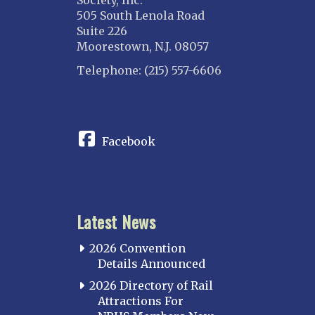
505 South Lenola Road
Suite 226
Moorestown, N.J. 08057
Telephone: (215) 557-6606
CONNECT
Facebook
Latest News
2026 Convention
Details Announced
2026 Directory of Rail
Attractions For