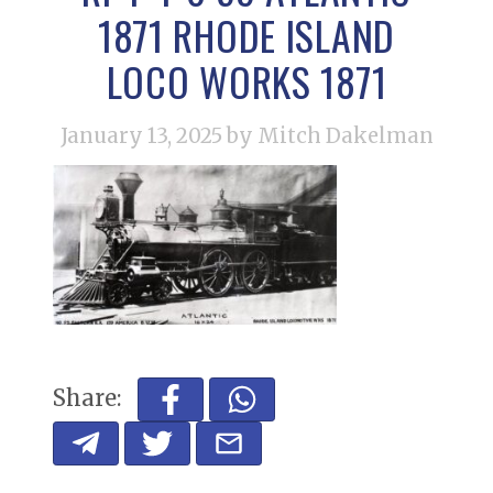
1871 RHODE ISLAND
LOCO WORKS 1871
January 13, 2025
by Mitch Dakelman
Share: