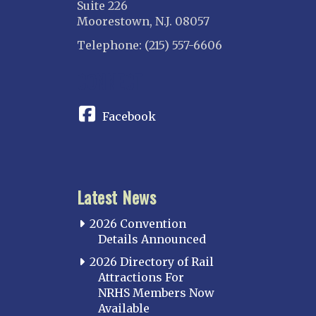
Suite 226
Moorestown, N.J. 08057
Telephone: (215) 557-6606
CONNECT
Facebook
Latest News
2026 Convention
Details Announced
2026 Directory of Rail
Attractions For
NRHS Members Now
Available