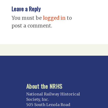
Leave a Reply
You must be
logged in
to
post a comment.
About the NRHS
National Railway Historical
Society, Inc.
505 South Lenola Road