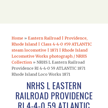
Home
»
Eastern Railroad | Providence,
Rhode Island | Class 4-4-0 #59 ATLANTIC
steam locomotive | 1871 | Rhode Island
Locomotive Works photograph / NRHS
Collection
»
NRHS L Eastern Railroad
Providence RI 4-4-0 59 ATLANTIC 1871
Rhode Island Loco Works 1871
NRHS L EASTERN
RAILROAD PROVIDENCE
RI 4-4-0 59 ATLANTIC