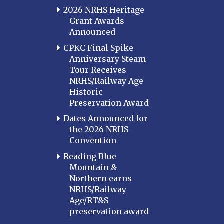
2026 NRHS Heritage
Grant Awards
Announced
CPKC Final Spike
Anniversary Steam
Tour Receives
NRHS/Railway Age
Historic
Preservation Award
Dates Announced for
the 2026 NRHS
Convention
Reading Blue
Mountain &
Northern earns
NRHS/Railway
Age/RT&S
preservation award