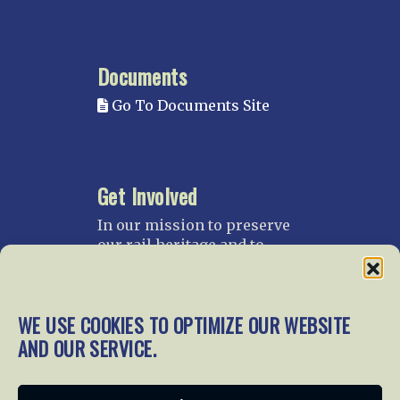
Documents
Go To Documents Site
Get Involved
In our mission to preserve
our rail heritage and to
educate current and future
generations about railroads
and their history, we
WE USE COOKIES TO OPTIMIZE OUR WEBSITE
gratefully accept donations
and gifts.
AND OUR SERVICE.
Donate