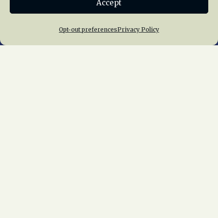
Accept
Join NRHS Now
Opt-out preferences
Privacy Policy
Home
About Us
News
Membership
Chapters
News
Giving
Programs
Publications
Terms of Service
Privacy Policy
Cookie Policy
Opt-out preferences
Contact Us
Copyright © 2015 – 2026
National Railway
Historical Society, Inc.
All rights reserved
worldwide.
web design by trishah