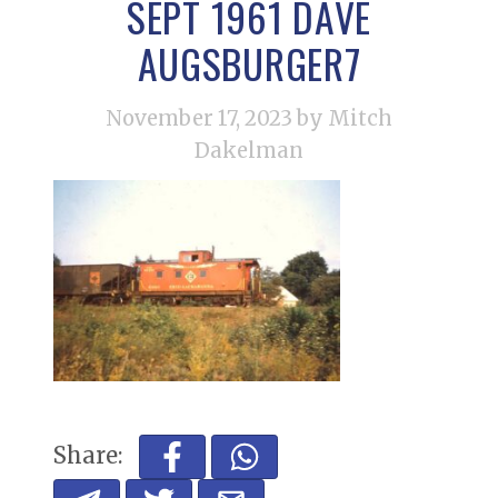
SEPT 1961 DAVE
AUGSBURGER7
November 17, 2023
by Mitch
Dakelman
Share: