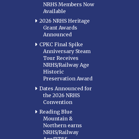
NRHS Members Now
Available
2026 NRHS Heritage
Grant Awards
Announced
CPKC Final Spike
Anniversary Steam
Tour Receives
NRHS/Railway Age
Historic
Preservation Award
Dates Announced for
the 2026 NRHS
Convention
Reading Blue
Mountain &
Northern earns
NRHS/Railway