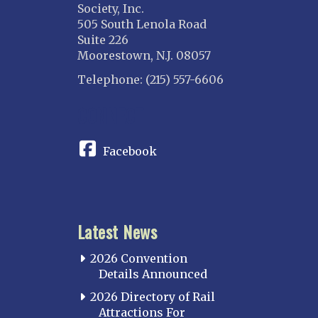
Society, Inc.
505 South Lenola Road
Suite 226
Moorestown, N.J. 08057
Telephone: (215) 557-6606
CONNECT
Facebook
Latest News
2026 Convention
Details Announced
2026 Directory of Rail
Attractions For