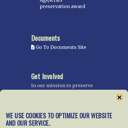
Age/RT&S
preservation award
Documents
Go To Documents Site
Get Involved
In our mission to preserve
our rail heritage and to
educate current and future
generations about railroads
and their history, we
WE USE COOKIES TO OPTIMIZE OUR WEBSITE
gratefully accept donations
AND OUR SERVICE.
and gifts.