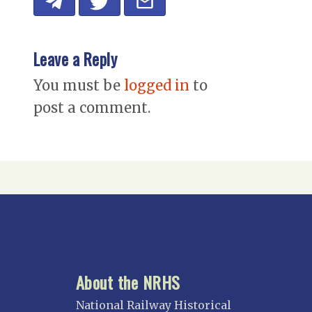
Leave a Reply
You must be
logged in
to
post a comment.
About the NRHS
National Railway Historical