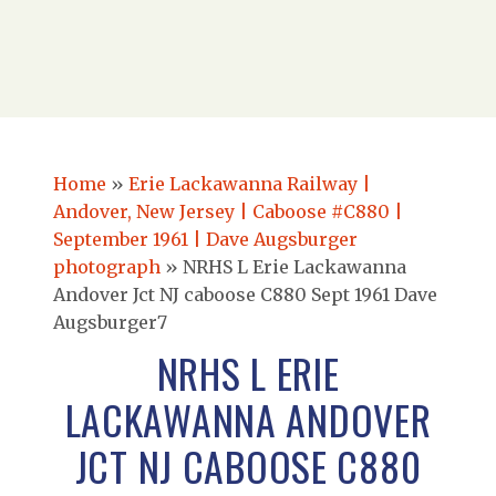
Home
»
Erie Lackawanna Railway |
Andover, New Jersey | Caboose #C880 |
September 1961 | Dave Augsburger
photograph
»
NRHS L Erie Lackawanna
Andover Jct NJ caboose C880 Sept 1961 Dave
Augsburger7
NRHS L ERIE
LACKAWANNA ANDOVER
JCT NJ CABOOSE C880