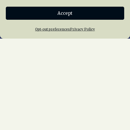
Donate
Accept
Join NRHS Now
Opt-out preferences
Privacy Policy
Home
About Us
News
Membership
Chapters
News
Giving
Programs
Publications
Terms of Service
Privacy Policy
Cookie Policy
Opt-out preferences
Contact Us
Copyright © 2015 – 2026
National Railway
Historical Society, Inc.
All rights reserved
worldwide.