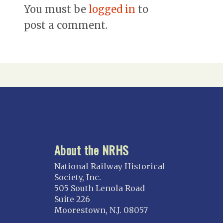
You must be
logged in
to
post a comment.
About the NRHS
National Railway Historical
Society, Inc.
505 South Lenola Road
Suite 226
Moorestown, N.J. 08057