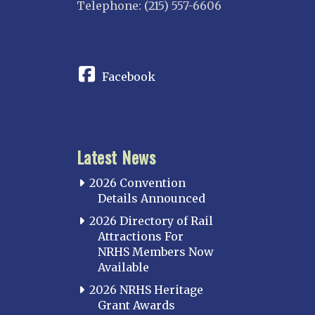
Telephone: (215) 557-6606
CONNECT
Facebook
Latest News
2026 Convention
Details Announced
2026 Directory of Rail
Attractions For
NRHS Members Now
Available
2026 NRHS Heritage
Grant Awards