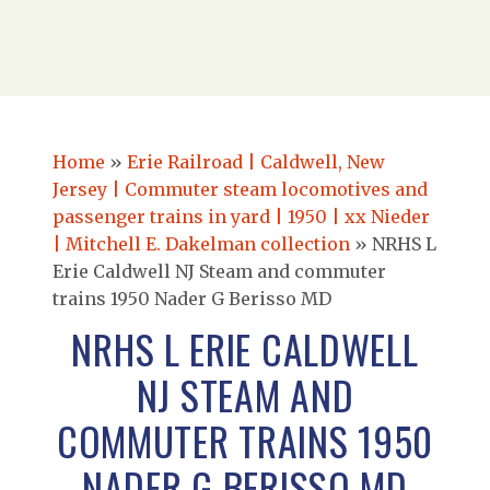
Home
»
Erie Railroad | Caldwell, New
Jersey | Commuter steam locomotives and
passenger trains in yard | 1950 | xx Nieder
| Mitchell E. Dakelman collection
»
NRHS L
Erie Caldwell NJ Steam and commuter
trains 1950 Nader G Berisso MD
NRHS L ERIE CALDWELL
NJ STEAM AND
COMMUTER TRAINS 1950
NADER G BERISSO MD