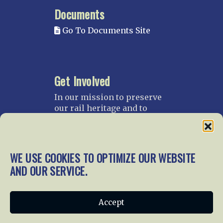
Documents
Go To Documents Site
Get Involved
In our mission to preserve
our rail heritage and to
educate current and future
generations about railroads
and their history, we
gratefully accept donations
WE USE COOKIES TO OPTIMIZE OUR WEBSITE
and gifts.
AND OUR SERVICE.
Donate
Join NRHS Now
Accept