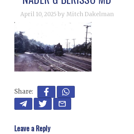
April 10, 2025
by Mitch Dakelman
Share:
Leave a Reply