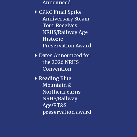
Announced
CPKC Final Spike
Anniversary Steam
Tour Receives
NRHS/Railway Age
Historic
Preservation Award
Dates Announced for
the 2026 NRHS
Convention
Reading Blue
Mountain &
Northern earns
NRHS/Railway
Age/RT&S
preservation award