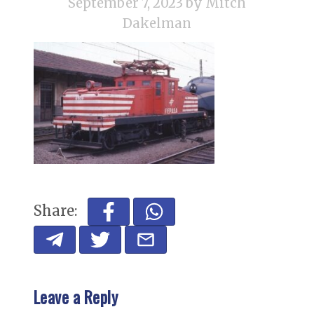
September 7, 2023
by Mitch
Dakelman
Share:
Leave a Reply