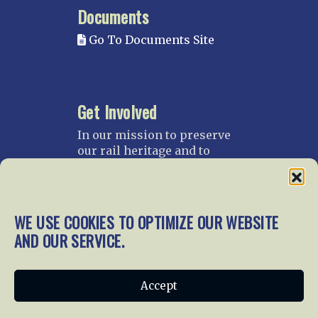
Documents
Go To Documents Site
Get Involved
In our mission to preserve
our rail heritage and to
educate current and future
generations about railroads
and their history, we
gratefully accept donations
WE USE COOKIES TO OPTIMIZE OUR WEBSITE
and gifts.
AND OUR SERVICE.
Donate
Join NRHS Now
Accept