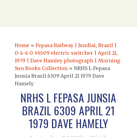
Home
»
Fepasa Railway | Jundiai, Brazil |
0-4-4-0 #6509 electric switcher | April 21,
1979 | Dave Hamley photograph | Morning
Sun Books Collection
»
NRHS L Fepasa
Junsia Brazil 6309 April 21 1979 Dave
Hamely
NRHS L FEPASA JUNSIA
BRAZIL 6309 APRIL 21
1979 DAVE HAMELY