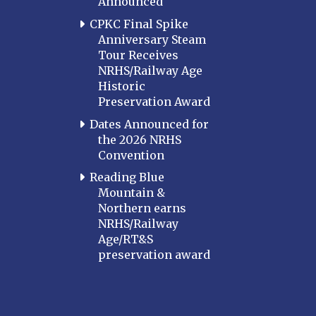
Announced
CPKC Final Spike
Anniversary Steam
Tour Receives
NRHS/Railway Age
Historic
Preservation Award
Dates Announced for
the 2026 NRHS
Convention
Reading Blue
Mountain &
Northern earns
NRHS/Railway
Age/RT&S
preservation award