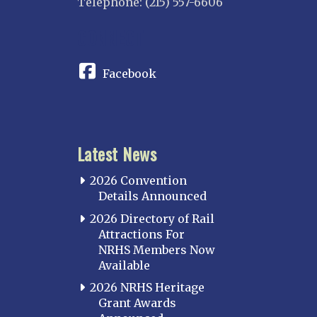
Telephone: (215) 557-6606
CONNECT
Facebook
Latest News
2026 Convention
Details Announced
2026 Directory of Rail
Attractions For
NRHS Members Now
Available
2026 NRHS Heritage
Grant Awards