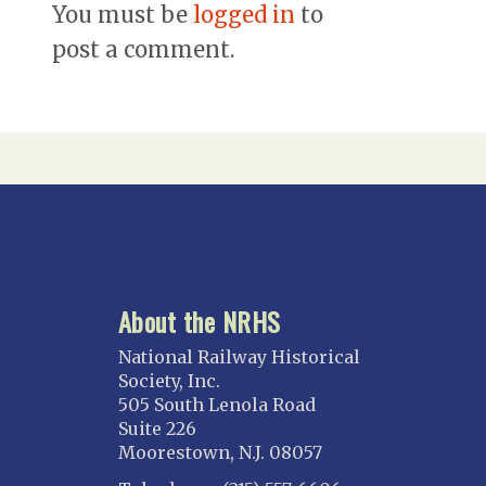
You must be
logged in
to
post a comment.
About the NRHS
National Railway Historical
Society, Inc.
505 South Lenola Road
Suite 226
Moorestown, N.J. 08057