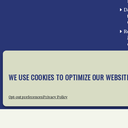
D
R
WE USE COOKIES TO OPTIMIZE OUR WEBSIT
Home
About Us
News
Me
Privac
Opt-out preferences
Privacy Policy
Copyright © 2015 –