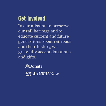
Get Involved
In our mission to preserve
our rail heritage and to
educate current and future
generations about railroads
and their history, we
gratefully accept donations
and gifts.
Donate
Join NRHS Now