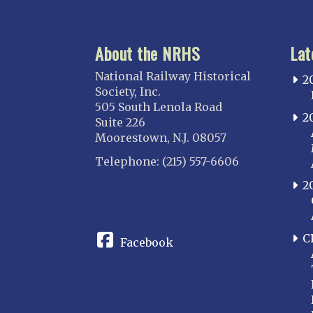
About the NRHS
Lat
National Railway Historical
2
Society, Inc.
505 South Lenola Road
2
Suite 226
Moorestown, N.J. 08057
Telephone: (215) 557-6606
2
CONNECT
C
Facebook