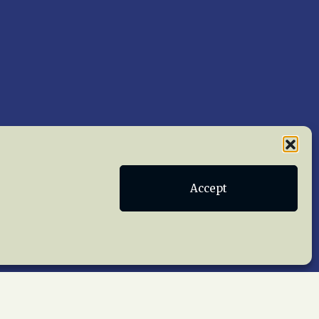
Accept
Publications
Terms of Service
act Us
 reserved worldwide.