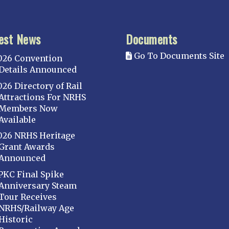
est News
Documents
Go To Documents Site
026 Convention
Details Announced
026 Directory of Rail
Attractions For NRHS
Members Now
Available
026 NRHS Heritage
Grant Awards
Announced
PKC Final Spike
Anniversary Steam
Tour Receives
NRHS/Railway Age
Historic