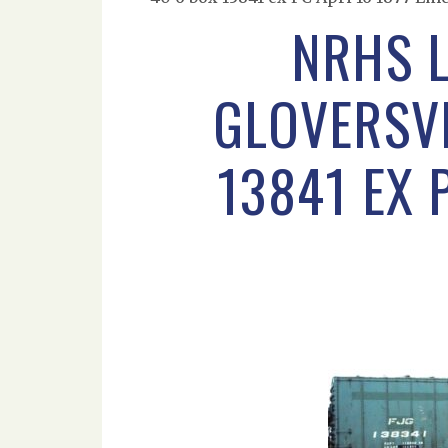
NRHS 
GLOVERSVI
13841 EX 