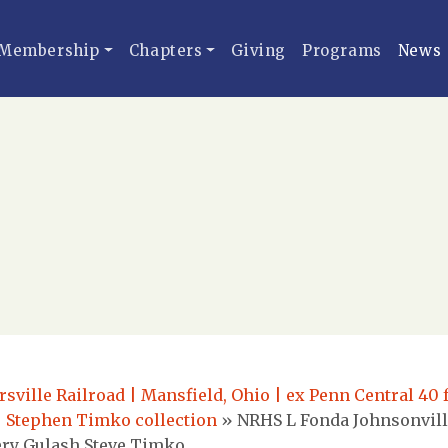
Membership
Chapters
Giving
Programs
News
ville Railroad | Mansfield, Ohio | ex Penn Central 40 f
| Stephen Timko collection
»
NRHS L Fonda Johnsonvill
mery Gulash Steve Timko