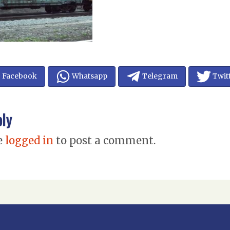
Facebook
Whatsapp
Telegram
Twit
ply
e
logged in
to post a comment.