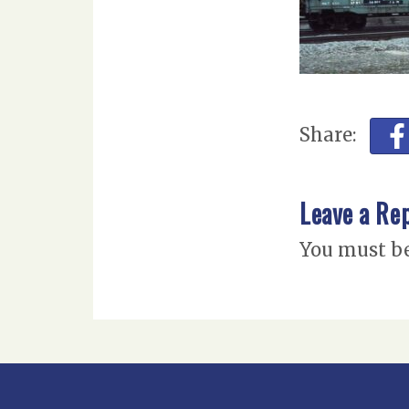
Share:
Leave a Re
You must b