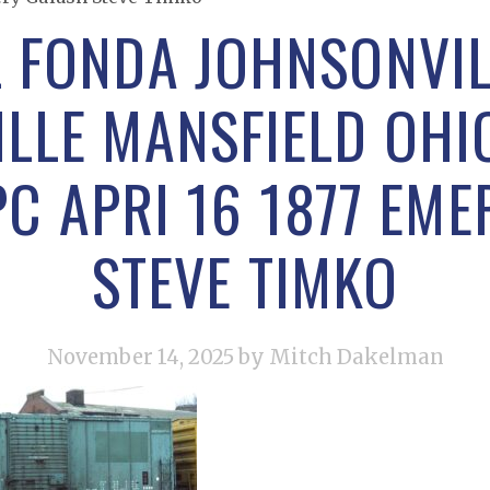
L FONDA JOHNSONVIL
LLE MANSFIELD OHI
PC APRI 16 1877 EM
STEVE TIMKO
November 14, 2025
by Mitch Dakelman