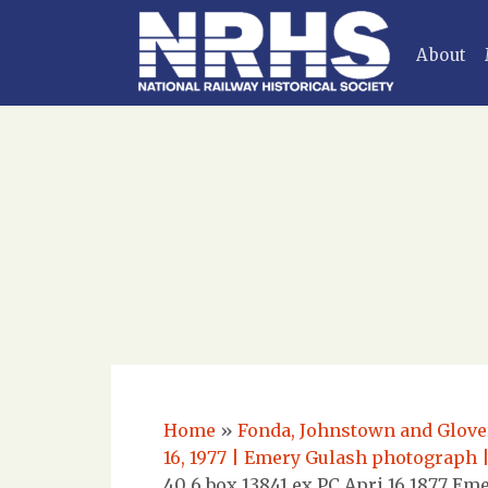
About
Home
»
Fonda, Johnstown and Glovers
16, 1977 | Emery Gulash photograph 
40 6 box 13841 ex PC Apri 16 1877 E