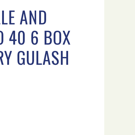
LE AND
O 40 6 BOX
ERY GULASH