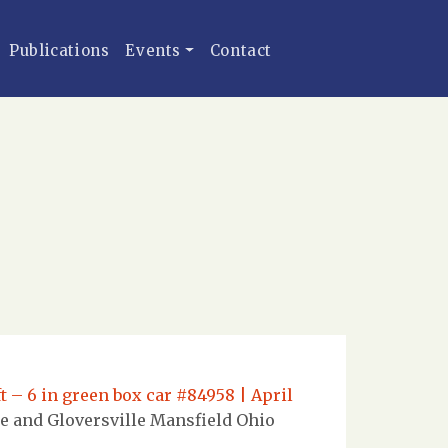
Publications
Events
Contact
t – 6 in green box car #84958 | April
e and Gloversville Mansfield Ohio